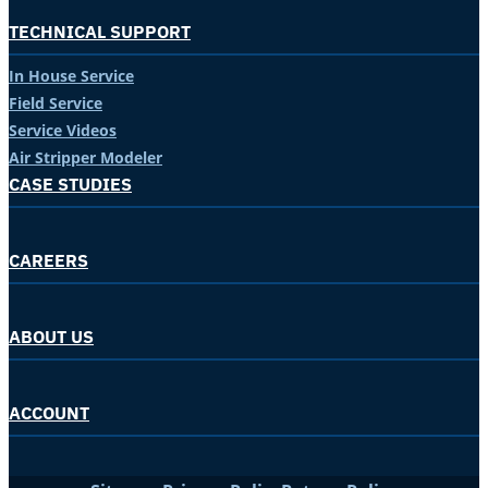
TECHNICAL SUPPORT
In House Service
Field Service
Service Videos
Air Stripper Modeler
CASE STUDIES
CAREERS
ABOUT US
ACCOUNT