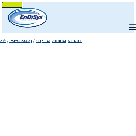
SKIP
TO
Men
CONTENT
e
/
Parts Catalog
/
KIT,SEAL,20LDUAL,NITRILE