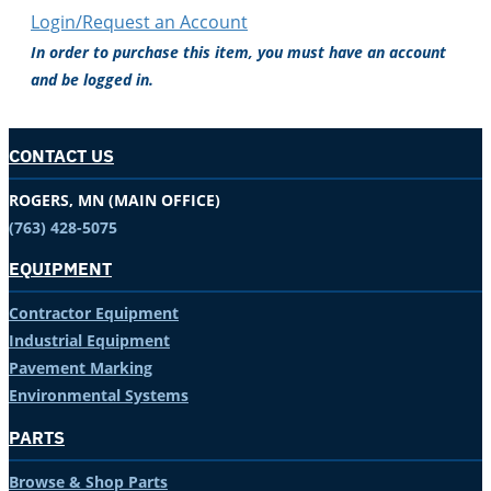
Login/Request an Account
In order to purchase this item, you must have an account
and be logged in.
CONTACT US
ROGERS, MN (MAIN OFFICE)
(763) 428-5075
EQUIPMENT
Contractor Equipment
Industrial Equipment
Pavement Marking
Environmental Systems
PARTS
Browse & Shop Parts