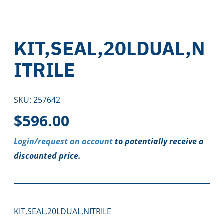
KIT,SEAL,20LDUAL,N
ITRILE
SKU:
257642
$
596.00
Login/request an account
to potentially receive a
discounted price.
KIT,SEAL,20LDUAL,NITRILE