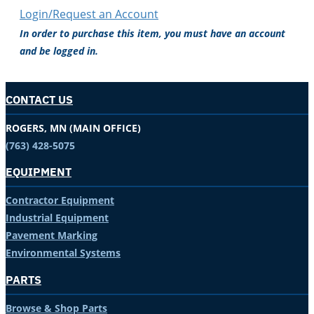
Login/Request an Account
In order to purchase this item, you must have an account
and be logged in.
CONTACT US
ROGERS, MN (MAIN OFFICE)
(763) 428-5075
EQUIPMENT
Contractor Equipment
Industrial Equipment
Pavement Marking
Environmental Systems
PARTS
Browse & Shop Parts