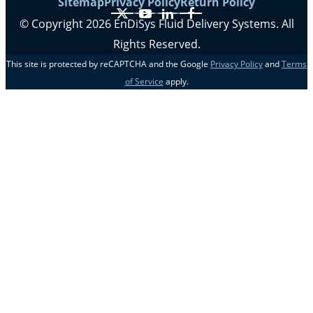
Sitemap
Privacy Policy
Return Policy
X
YouTube
LinkedIn
Facebook
© Copyright 2026 EnDiSys Fluid Delivery Systems. All
Rights Reserved.
This site is protected by reCAPTCHA and the Google
Privacy Policy
and
Terms
of Service
apply.