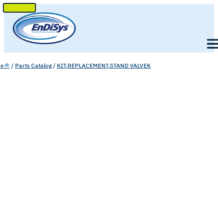
SKIP
TO
Men
CONTENT
e
/
Parts Catalog
/
KIT,REPLACEMENT,STAND VALVEK