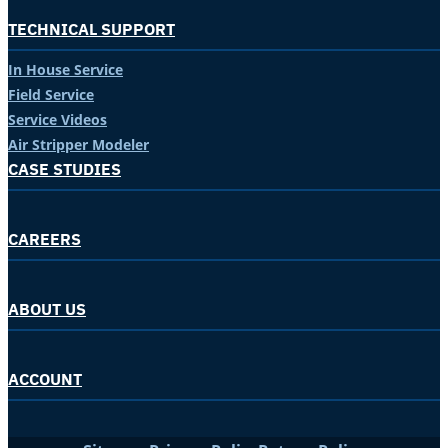
TECHNICAL SUPPORT
In House Service
Field Service
Service Videos
Air Stripper Modeler
CASE STUDIES
CAREERS
ABOUT US
ACCOUNT