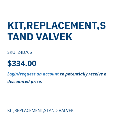
KIT,REPLACEMENT,S
TAND VALVEK
SKU:
24B766
$
334.00
Login/request an account
to potentially receive a
discounted price.
KIT,REPLACEMENT,STAND VALVEK