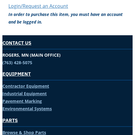
Login/Request an Account
In order to purchase this item, you must have an account
and be logged in.
CONTACT US
ROGERS, MN (MAIN OFFICE)
(763) 428-5075
EQUIPMENT
Contractor Equipment
Industrial Equipment
Pavement Marking
Environmental Systems
PARTS
Browse & Shop Parts