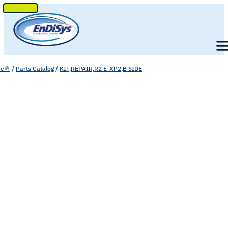
SKIP
TO
Men
CONTENT
e
/
Parts Catalog
/
KIT,REPAIR,R2 E-XP2,B SIDE