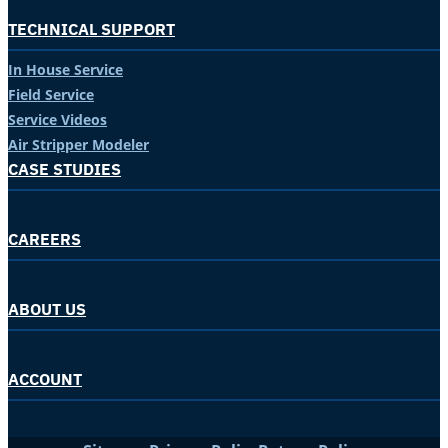
TECHNICAL SUPPORT
In House Service
Field Service
Service Videos
Air Stripper Modeler
CASE STUDIES
CAREERS
ABOUT US
ACCOUNT