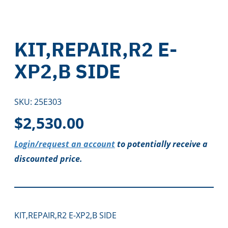
KIT,REPAIR,R2 E-
XP2,B SIDE
SKU:
25E303
$
2,530.00
Login/request an account
to potentially receive a
discounted price.
KIT,REPAIR,R2 E-XP2,B SIDE