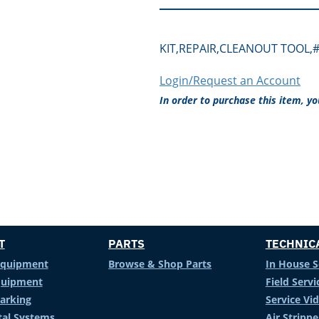
KIT,REPAIR,CLEANOUT TOOL,#
Login/Request an Account
In order to purchase this item, y
T
PARTS
TECHNIC
Equipment
Browse & Shop Parts
In House S
Equipment
Field Servi
arking
Service Vi
al Systems
Air Stripp