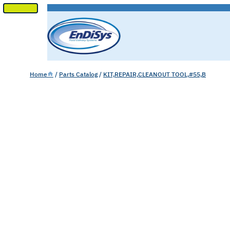
SKIP
TO
CONTENT
Home
/
Parts Catalog
/
KIT,REPAIR,CLEANOUT TOOL,#55,B