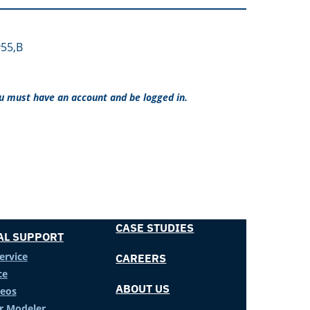
55,B
ou must have an account and be logged in.
CASE STUDIES
AL SUPPORT
ervice
CAREERS
ce
ABOUT US
deos
er Modeler