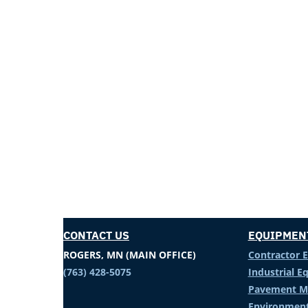
CONTACT US
EQUIPMEN
ROGERS, MN (MAIN OFFICE)
Contractor 
(763) 428-5075
Industrial 
Pavement M
Environment