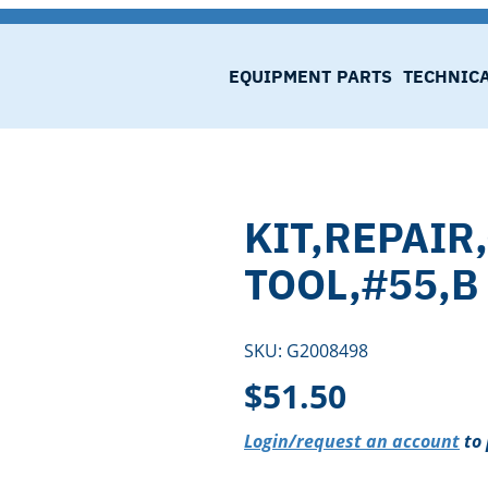
EQUIPMENT
PARTS
TECHNIC
KIT,REPAIR
TOOL,#55,B
SKU:
G2008498
$
51.50
Login/request an account
to 