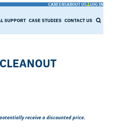
CAREERS
ABOUT US
LOG IN
AL SUPPORT
CASE STUDIES
CONTACT US
SEARCH
,CLEANOUT
potentially receive a discounted price.