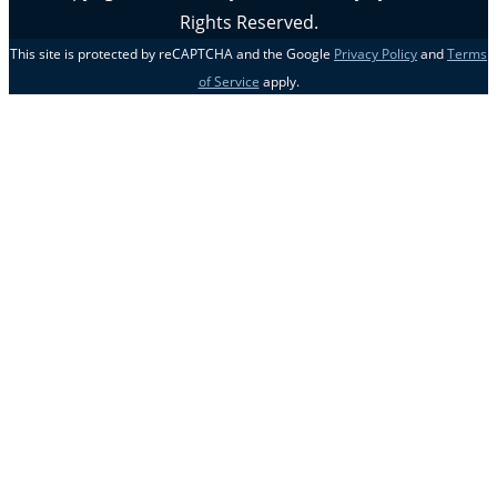
Rights Reserved.
This site is protected by reCAPTCHA and the Google
Privacy Policy
and
Terms
of Service
apply.