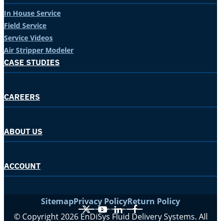
In House Service
Field Service
Service Videos
Air Stripper Modeler
CASE STUDIES
CAREERS
ABOUT US
ACCOUNT
Sitemap
Privacy Policy
Return Policy
X
YouTube
LinkedIn
Facebook
© Copyright 2026 EnDiSys Fluid Delivery Systems. All