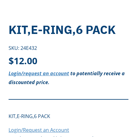
KIT,E-RING,6 PACK
SKU:
24E432
$
12.00
Login/request an account
to potentially receive a
discounted price.
KIT,E-RING,6 PACK
Login/Request an Account