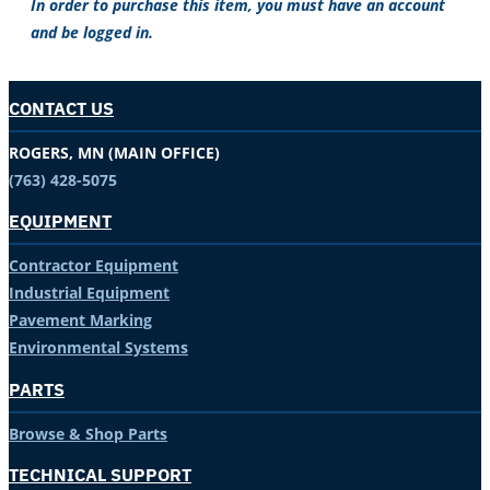
In order to purchase this item, you must have an account
and be logged in.
CONTACT US
ROGERS, MN (MAIN OFFICE)
(763) 428-5075
EQUIPMENT
Contractor Equipment
Industrial Equipment
Pavement Marking
Environmental Systems
PARTS
Browse & Shop Parts
TECHNICAL SUPPORT