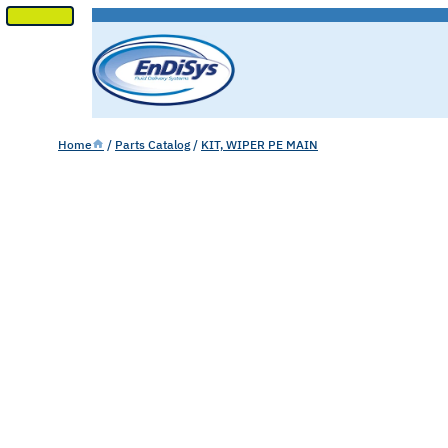
SKIP
TO
CONTENT
Home
/
Parts Catalog
/
KIT, WIPER PE MAIN