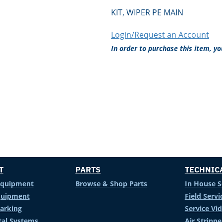
KIT, WIPER PE MAIN
Login/Request an Account
In order to purchase this item, y
T
PARTS
TECHNIC
Equipment
Browse & Shop Parts
In House S
Equipment
Field Servi
arking
Service Vi
al Systems
Air Stripp