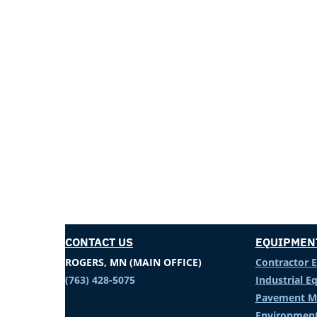
CONTACT US
EQUIPMEN
ROGERS, MN (MAIN OFFICE)
Contractor 
(763) 428-5075
Industrial 
Pavement M
Environment