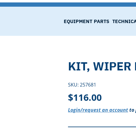
EQUIPMENT
PARTS
TECHNIC
KIT, WIPER
SKU:
257681
$
116.00
Login/request an account
to 