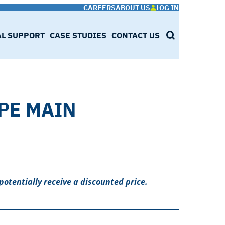
CAREERS
ABOUT US
LOG IN
AL SUPPORT
CASE STUDIES
CONTACT US
SEARCH
 PE MAIN
potentially receive a discounted price.