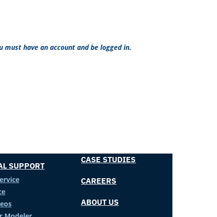
ou must have an account and be logged in.
CASE STUDIES
AL SUPPORT
ervice
CAREERS
ce
ABOUT US
deos
er Modeler