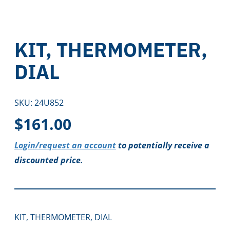
KIT, THERMOMETER,
DIAL
SKU:
24U852
$
161.00
Login/request an account
to potentially receive a
discounted price.
KIT, THERMOMETER, DIAL