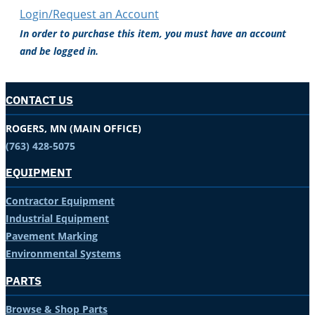
Login/Request an Account
In order to purchase this item, you must have an account
and be logged in.
CONTACT US
ROGERS, MN (MAIN OFFICE)
(763) 428-5075
EQUIPMENT
Contractor Equipment
Industrial Equipment
Pavement Marking
Environmental Systems
PARTS
Browse & Shop Parts