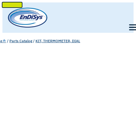
SKIP
TO
Men
CONTENT
e
/
Parts Catalog
/
KIT, THERMOMETER, DIAL