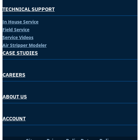
TECHNICAL SUPPORT
In House Service
Field Service
Service Videos
Air Stripper Modeler
CASE STUDIES
CAREERS
ABOUT US
ACCOUNT