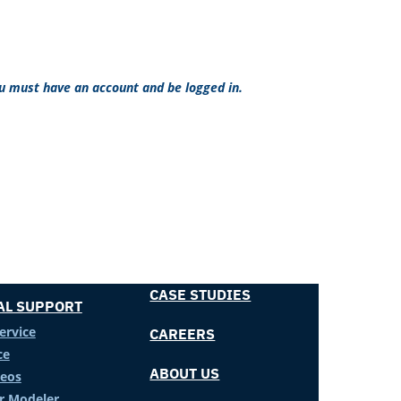
ou must have an account and be logged in.
CASE STUDIES
AL SUPPORT
ervice
CAREERS
ce
ABOUT US
deos
er Modeler