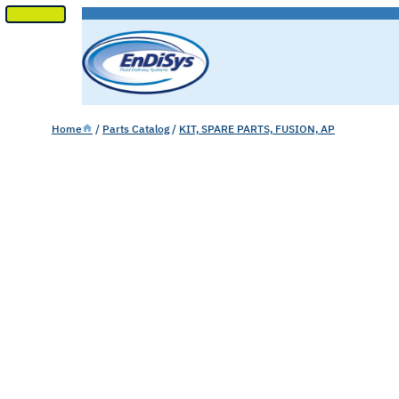
SKIP
TO
CONTENT
Home
/
Parts Catalog
/
KIT, SPARE PARTS, FUSION, AP