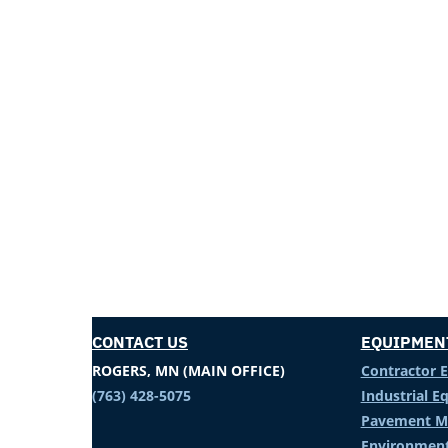
CONTACT US
EQUIPMEN
ROGERS, MN (MAIN OFFICE)
Contractor 
(763) 428-5075
Industrial 
Pavement M
Environment