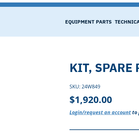
EQUIPMENT
PARTS
TECHNIC
KIT, SPARE 
SKU:
24W849
$
1,920.00
Login/request an account
to 