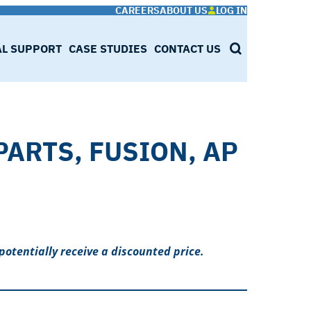
CAREERS
ABOUT US
LOG IN
AL SUPPORT
CASE STUDIES
CONTACT US
SEARCH
PARTS, FUSION, AP
potentially receive a discounted price.