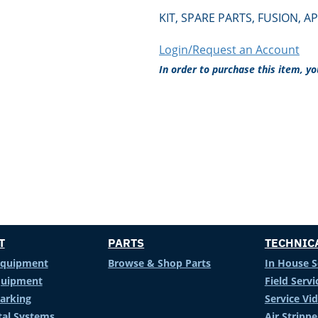
KIT, SPARE PARTS, FUSION, AP
Login/Request an Account
In order to purchase this item, y
T
PARTS
TECHNIC
Equipment
Browse & Shop Parts
In House S
Equipment
Field Servi
arking
Service Vi
al Systems
Air Stripp