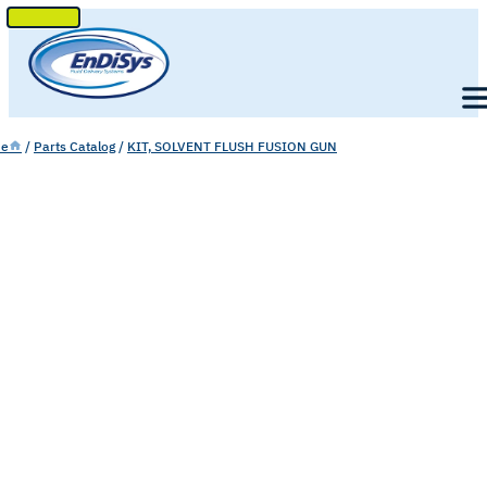
SKIP
TO
Men
CONTENT
e
/
Parts Catalog
/
KIT, SOLVENT FLUSH FUSION GUN