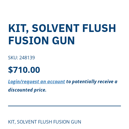
KIT, SOLVENT FLUSH
FUSION GUN
SKU:
248139
$
710.00
Login/request an account
to potentially receive a
discounted price.
KIT, SOLVENT FLUSH FUSION GUN