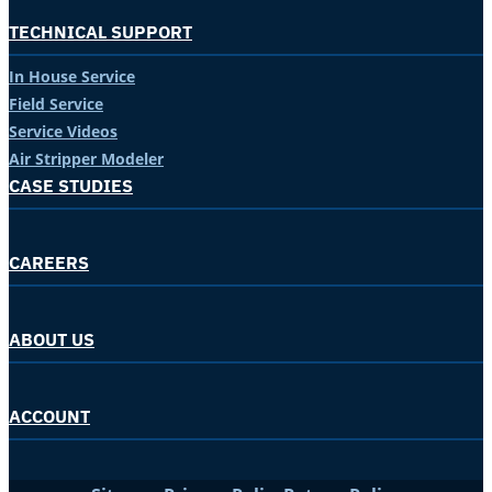
TECHNICAL SUPPORT
In House Service
Field Service
Service Videos
Air Stripper Modeler
CASE STUDIES
CAREERS
ABOUT US
ACCOUNT