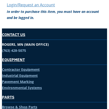
Login/Request an Account
In order to purchase this item, you must have an account
and be logged in.
CONTACT US
ROGERS, MN (MAIN OFFICE)
(763) 428-5075
EQUIPMENT
Contractor Equipment
Industrial Equipment
Pavement Marking
Environmental Systems
PARTS
Browse & Shop Parts