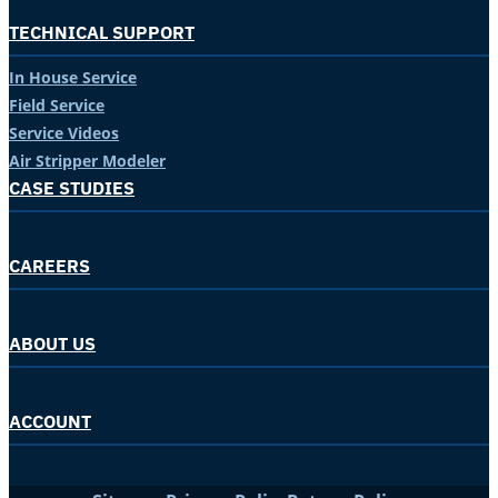
TECHNICAL SUPPORT
In House Service
Field Service
Service Videos
Air Stripper Modeler
CASE STUDIES
CAREERS
ABOUT US
ACCOUNT