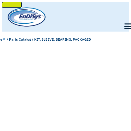
SKIP
TO
Men
CONTENT
e
/
Parts Catalog
/
KIT, SLEEVE, BEARING, PACKAGED