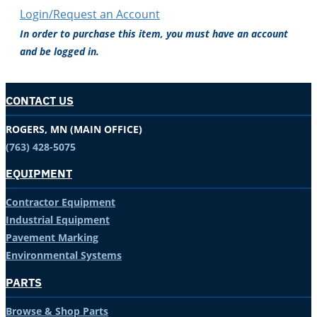
Login/Request an Account
In order to purchase this item, you must have an account
and be logged in.
CONTACT US
ROGERS, MN (MAIN OFFICE)
(763) 428-5075
EQUIPMENT
Contractor Equipment
Industrial Equipment
Pavement Marking
Environmental Systems
PARTS
Browse & Shop Parts