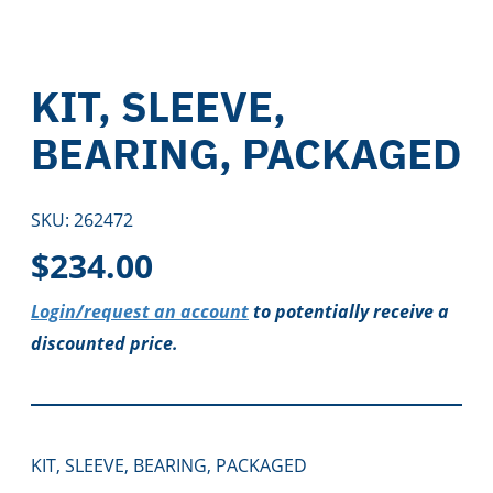
KIT, SLEEVE,
BEARING, PACKAGED
SKU:
262472
$
234.00
Login/request an account
to potentially receive a
discounted price.
KIT, SLEEVE, BEARING, PACKAGED