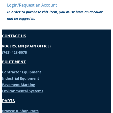
Login/Request an Account
In order to purchase this item, you must have an account
and be logged in.
CONTACT US
ROGERS, MN (MAIN OFFICE)
(763) 428-5075
EQUIPMENT
Contractor Equipment
Industrial Equipment
Pavement Marking
Environmental Systems
PARTS
Browse & Shop Parts