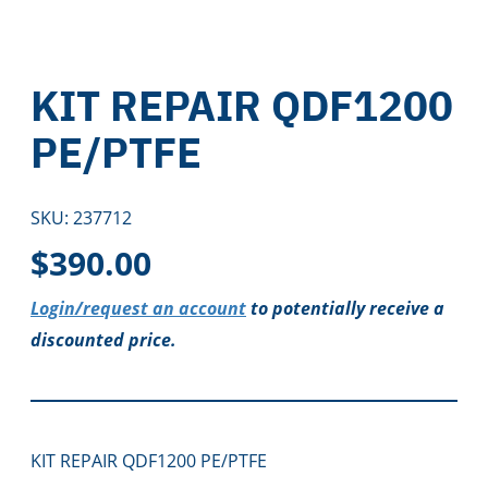
KIT REPAIR QDF1200
PE/PTFE
SKU:
237712
$
390.00
Login/request an account
to potentially receive a
discounted price.
KIT REPAIR QDF1200 PE/PTFE