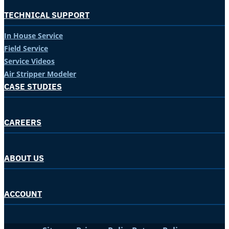
TECHNICAL SUPPORT
In House Service
Field Service
Service Videos
Air Stripper Modeler
CASE STUDIES
CAREERS
ABOUT US
ACCOUNT