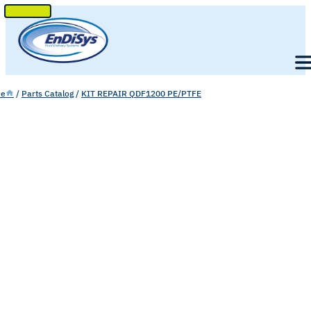
SKIP
TO
Men
CONTENT
e
/
Parts Catalog
/
KIT REPAIR QDF1200 PE/PTFE