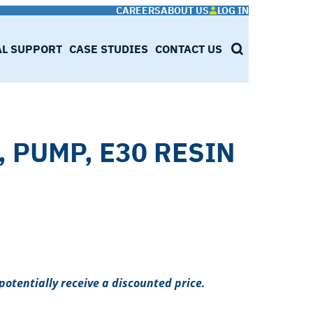
CAREERS
ABOUT US
LOG IN
AL SUPPORT
CASE STUDIES
CONTACT US
SEARCH
, PUMP, E30 RESIN
potentially receive a discounted price.