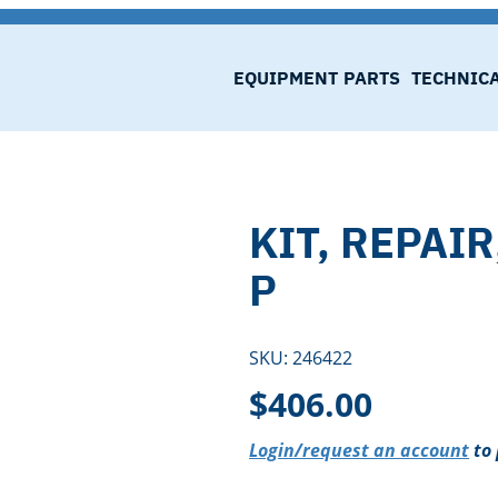
EQUIPMENT
PARTS
TECHNIC
KIT, REPAIR
P
SKU:
246422
$
406.00
Login/request an account
to 