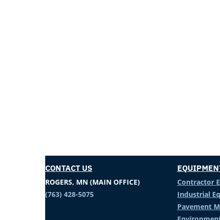
CONTACT US
EQUIPMEN
ROGERS, MN (MAIN OFFICE)
Contractor 
(763) 428-5075
Industrial 
Pavement M
Environment