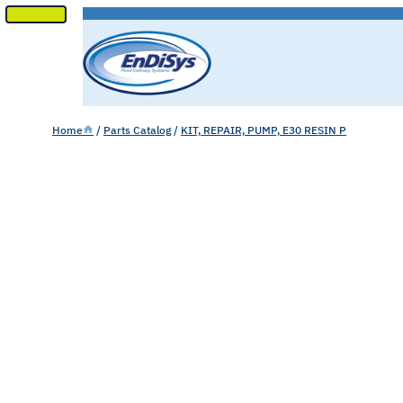
SKIP
TO
CONTENT
Home
/
Parts Catalog
/
KIT, REPAIR, PUMP, E30 RESIN P