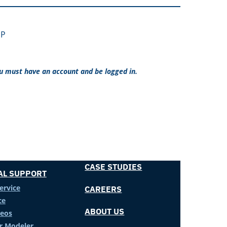
 P
ou must have an account and be logged in.
CASE STUDIES
AL SUPPORT
ervice
CAREERS
ce
ABOUT US
deos
er Modeler