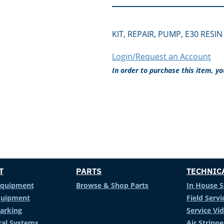
KIT, REPAIR, PUMP, E30 RESIN
Login/Request an Account
In order to purchase this item, y
T
PARTS
TECHNIC
Equipment
Browse & Shop Parts
In House S
Equipment
Field Servi
arking
Service Vi
al Systems
Air Stripp