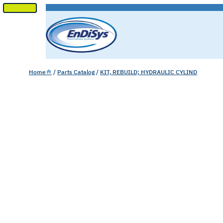
SKIP
TO
CONTENT
Home
/
Parts Catalog
/
KIT, REBUILD; HYDRAULIC CYLIND