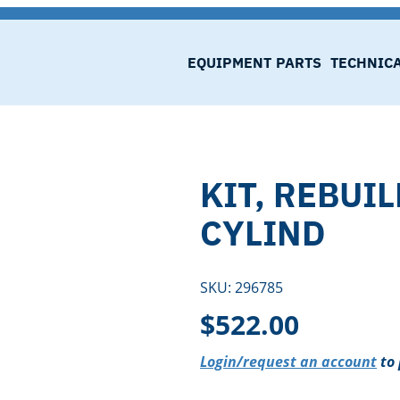
EQUIPMENT
PARTS
TECHNIC
KIT, REBUI
CYLIND
SKU:
296785
$
522.00
Login/request an account
to 