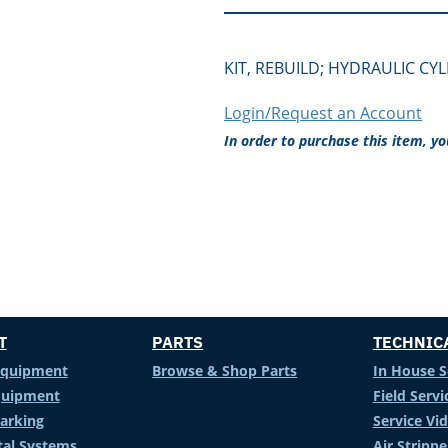
KIT, REBUILD; HYDRAULIC CY
Login/Request an Account
In order to purchase this item, y
T
PARTS
TECHNIC
Equipment
Browse & Shop Parts
In House S
Equipment
Field Servi
arking
Service Vi
al Systems
Air Stripp