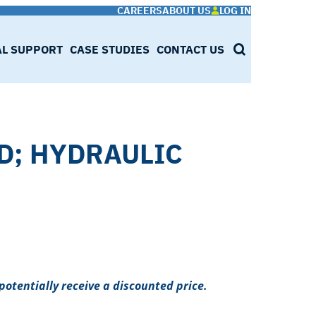
CAREERS
ABOUT US
LOG IN
AL SUPPORT
CASE STUDIES
CONTACT US
SEARCH
LD; HYDRAULIC
potentially receive a discounted price.