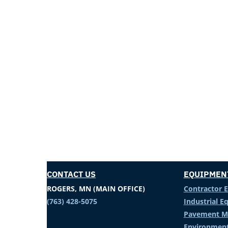
CONTACT US
EQUIPMEN
ROGERS, MN (MAIN OFFICE)
Contractor 
(763) 428-5075
Industrial 
Pavement M
Environment