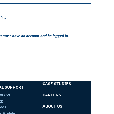
LIND
ou must have an account and be logged in.
CASE STUDIES
AL SUPPORT
ervice
CAREERS
ce
ABOUT US
deos
er Modeler