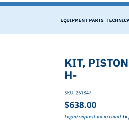
EQUIPMENT
PARTS
TECHNIC
KIT, PISTON
H-
SKU:
261847
$
638.00
Login/request an account
to 