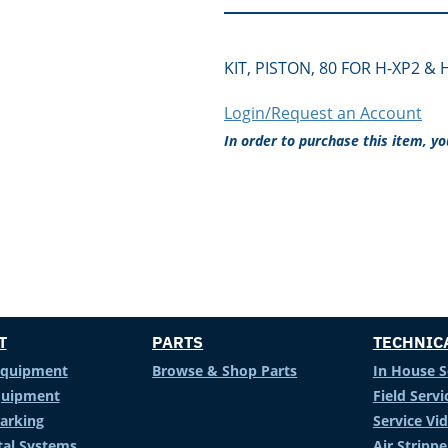
KIT, PISTON, 80 FOR H-XP2 & 
Login/Request an Account
In order to purchase this item, y
T
PARTS
TECHNIC
Equipment
Browse & Shop Parts
In House S
Equipment
Field Servi
arking
Service Vi
al Systems
Air Stripp