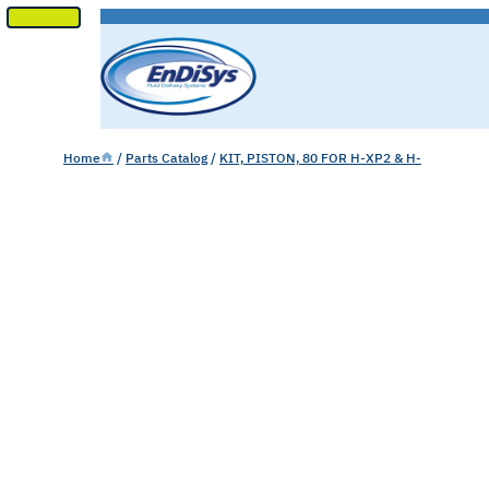
SKIP
TO
CONTENT
Home
/
Parts Catalog
/
KIT, PISTON, 80 FOR H-XP2 & H-