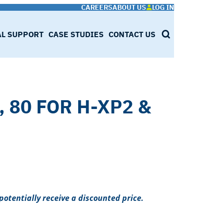
CAREERS
ABOUT US
LOG IN
AL SUPPORT
CASE STUDIES
CONTACT US
SEARCH
, 80 FOR H-XP2 &
potentially receive a discounted price.