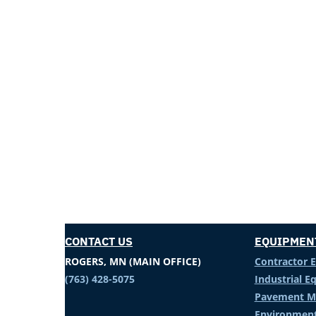
CONTACT US
EQUIPMEN
ROGERS, MN (MAIN OFFICE)
Contractor 
(763) 428-5075
Industrial 
Pavement M
Environment