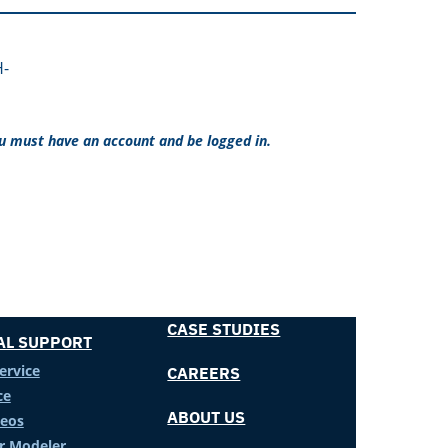
H-
ou must have an account and be logged in.
CASE STUDIES
AL SUPPORT
ervice
CAREERS
ce
ABOUT US
deos
er Modeler