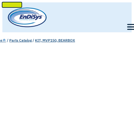
SKIP
TO
Men
CONTENT
e
/
Parts Catalog
/
KIT, MVP150, BEARBOX