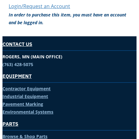
Login/Request an Account
In order to purchase this item, you must have an account
and be logged in.
CONTACT US
ROGERS, MN (MAIN OFFICE)
(763) 428-5075
EQUIPMENT
Contractor Equipment
Industrial Equipment
Pavement Marking
Environmental Systems
PARTS
Browse & Shop Parts