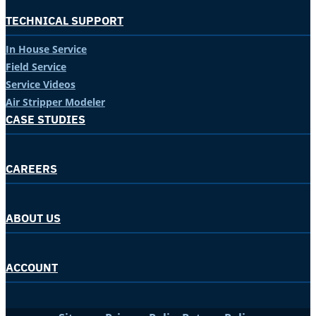
TECHNICAL SUPPORT
In House Service
Field Service
Service Videos
Air Stripper Modeler
CASE STUDIES
CAREERS
ABOUT US
ACCOUNT