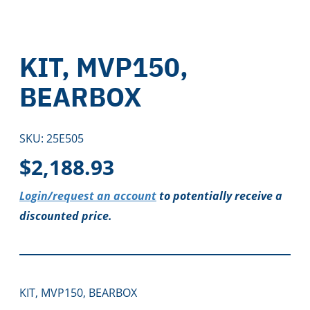
KIT, MVP150,
BEARBOX
SKU:
25E505
$
2,188.93
Login/request an account
to potentially receive a
discounted price.
KIT, MVP150, BEARBOX