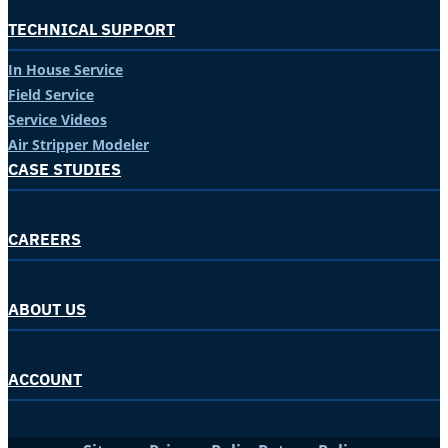
TECHNICAL SUPPORT
In House Service
Field Service
Service Videos
Air Stripper Modeler
CASE STUDIES
CAREERS
ABOUT US
ACCOUNT