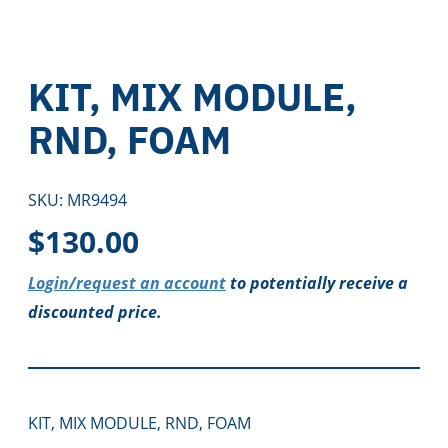
KIT, MIX MODULE,
RND, FOAM
SKU:
MR9494
$
130.00
Login/request an account
to potentially receive a
discounted price.
KIT, MIX MODULE, RND, FOAM