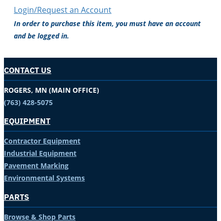
Login/Request an Account
In order to purchase this item, you must have an account
and be logged in.
CONTACT US
ROGERS, MN (MAIN OFFICE)
(763) 428-5075
EQUIPMENT
Contractor Equipment
Industrial Equipment
Pavement Marking
Environmental Systems
PARTS
Browse & Shop Parts