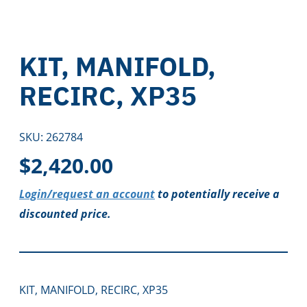
KIT, MANIFOLD,
RECIRC, XP35
SKU:
262784
$
2,420.00
Login/request an account
to potentially receive a
discounted price.
KIT, MANIFOLD, RECIRC, XP35