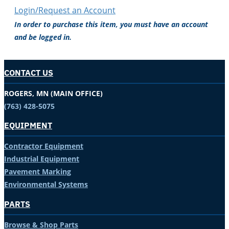
Login/Request an Account
In order to purchase this item, you must have an account
and be logged in.
CONTACT US
ROGERS, MN (MAIN OFFICE)
(763) 428-5075
EQUIPMENT
Contractor Equipment
Industrial Equipment
Pavement Marking
Environmental Systems
PARTS
Browse & Shop Parts