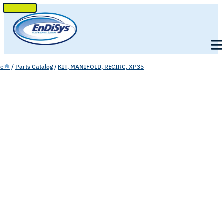
SKIP
TO
Men
CONTENT
e
/
Parts Catalog
/
KIT, MANIFOLD, RECIRC, XP35