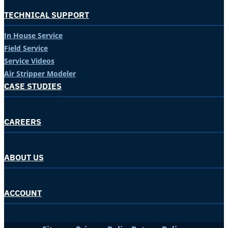
TECHNICAL SUPPORT
In House Service
Field Service
Service Videos
Air Stripper Modeler
CASE STUDIES
CAREERS
ABOUT US
ACCOUNT