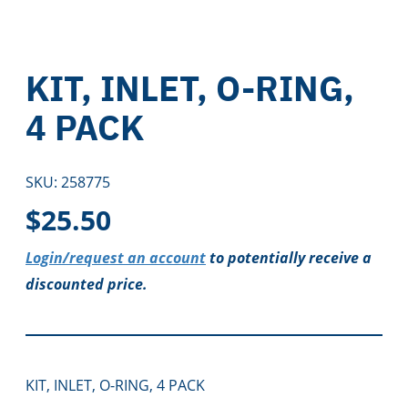
KIT, INLET, O-RING,
4 PACK
SKU:
258775
$
25.50
Login/request an account
to potentially receive a
discounted price.
KIT, INLET, O-RING, 4 PACK