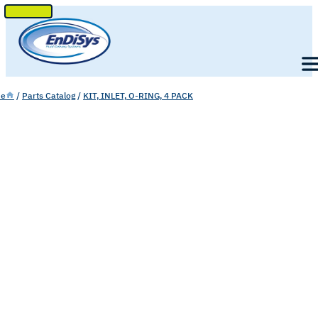
SKIP
TO
Men
CONTENT
e
/
Parts Catalog
/
KIT, INLET, O-RING, 4 PACK