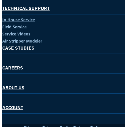
TECHNICAL SUPPORT
In House Service
Field Service
Service Videos
Air Stripper Modeler
CASE STUDIES
CAREERS
ABOUT US
ACCOUNT