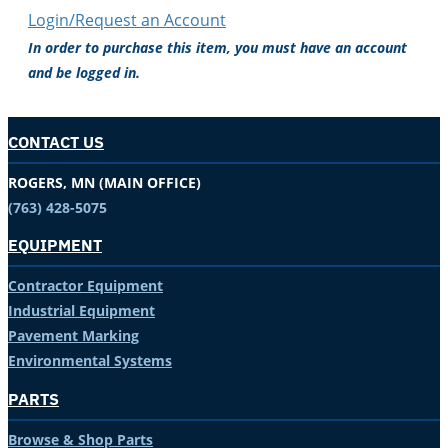
Login/Request an Account
In order to purchase this item, you must have an account
and be logged in.
CONTACT US
ROGERS, MN (MAIN OFFICE)
(763) 428-5075
EQUIPMENT
Contractor Equipment
Industrial Equipment
Pavement Marking
Environmental Systems
PARTS
Browse & Shop Parts