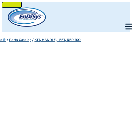
SKIP
TO
Men
CONTENT
e
/
Parts Catalog
/
KIT, HANDLE, LEFT, RED ISO