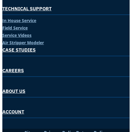
TECHNICAL SUPPORT
In House Service
Field Service
Service Videos
Air Stripper Modeler
CASE STUDIES
CAREERS
ABOUT US
ACCOUNT