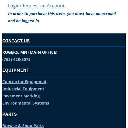
Login/Request an Account
In order to purchase this item, you must have an account
and be logged in.
CONTACT US
ROGERS, MN (MAIN OFFICE)
(763) 428-5075
EQUIPMENT
Contractor Equipment
Industrial Equipment
Pavement Marking
Environmental Systems
PARTS
Browse & Shop Parts