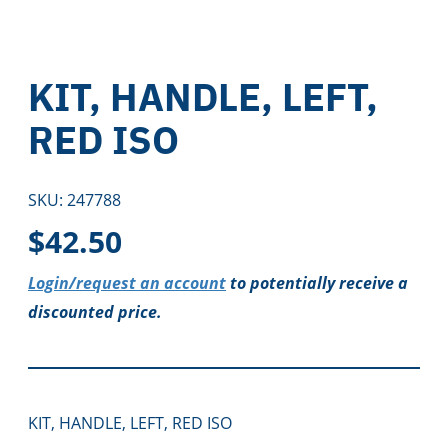
KIT, HANDLE, LEFT,
RED ISO
SKU:
247788
$
42.50
Login/request an account
to potentially receive a
discounted price.
KIT, HANDLE, LEFT, RED ISO