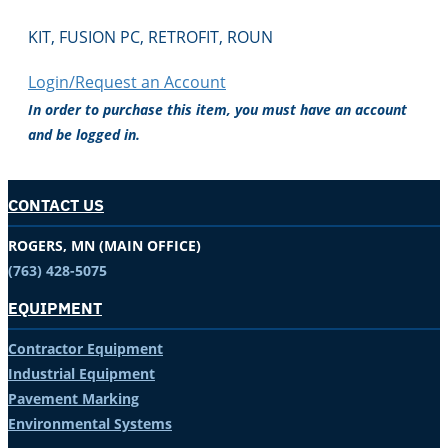
KIT, FUSION PC, RETROFIT, ROUN
Login/Request an Account
In order to purchase this item, you must have an account
and be logged in.
CONTACT US
ROGERS, MN (MAIN OFFICE)
(763) 428-5075
EQUIPMENT
Contractor Equipment
Industrial Equipment
Pavement Marking
Environmental Systems