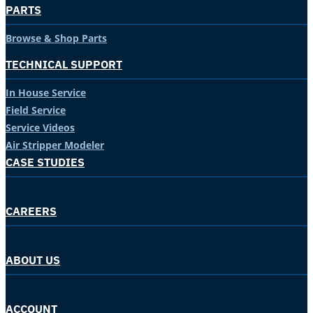
PARTS
Browse & Shop Parts
TECHNICAL SUPPORT
In House Service
Field Service
Service Videos
Air Stripper Modeler
CASE STUDIES
CAREERS
ABOUT US
ACCOUNT