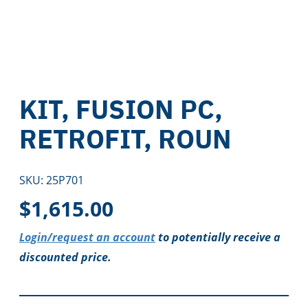
KIT, FUSION PC,
RETROFIT, ROUN
SKU:
25P701
$
1,615.00
Login/request an account
to potentially receive a
discounted price.