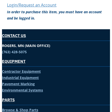
Login/Request an Account
In order to purchase this item, you must have an account
and be logged in.
CONTACT US
ROGERS, MN (MAIN OFFICE)
(763) 428-5075
EQUIPMENT
Contractor Equipment
Industrial Equipment
Pavement Marking
Environmental Systems
PARTS
Browse & Shop Parts