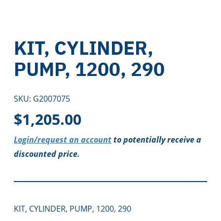
KIT, CYLINDER,
PUMP, 1200, 290
SKU:
G2007075
$
1,205.00
Login/request an account
to potentially receive a
discounted price.
KIT, CYLINDER, PUMP, 1200, 290