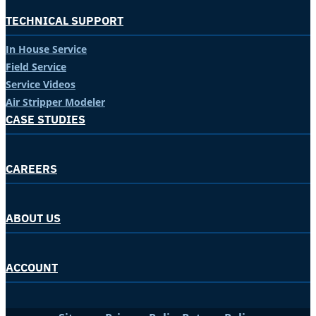
TECHNICAL SUPPORT
In House Service
Field Service
Service Videos
Air Stripper Modeler
CASE STUDIES
CAREERS
ABOUT US
ACCOUNT