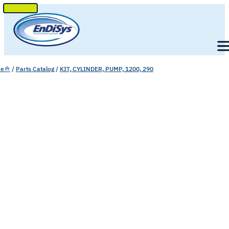
SKIP
TO
Men
CONTENT
e
/
Parts Catalog
/
KIT, CYLINDER, PUMP, 1200, 290