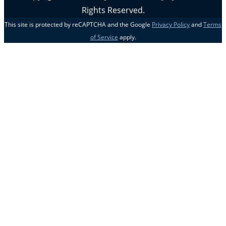
Rights Reserved.
This site is protected by reCAPTCHA and the Google
Privacy Policy
and
Terms
of Service
apply.