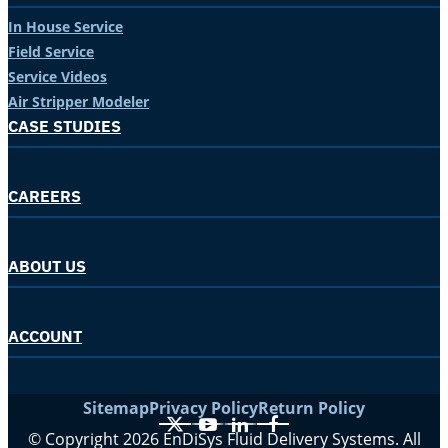
In House Service
Field Service
Service Videos
Air Stripper Modeler
CASE STUDIES
CAREERS
ABOUT US
ACCOUNT
Sitemap
Privacy Policy
Return Policy
X
YouTube
LinkedIn
Facebook
© Copyright 2026 EnDiSys Fluid Delivery Systems. All