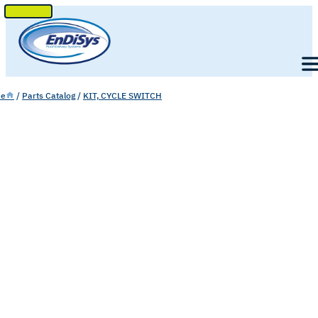
SKIP
TO
Men
CONTENT
e
/
Parts Catalog
/
KIT, CYCLE SWITCH