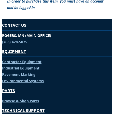
In order to purchase this item, you must have an account
and be logged in.
CONTACT US
ROGERS, MN (MAIN OFFICE)
(763) 428-5075
EQUIPMENT
Contractor Equipment
Industrial Equipment
Pavement Marking
Environmental Systems
PARTS
Browse & Shop Parts
TECHNICAL SUPPORT