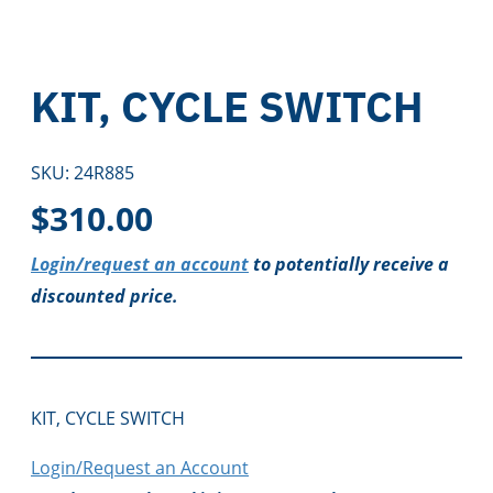
KIT, CYCLE SWITCH
SKU:
24R885
$
310.00
Login/request an account
to potentially receive a
discounted price.
KIT, CYCLE SWITCH
Login/Request an Account