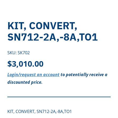
KIT, CONVERT,
SN712-2A,-8A,TO1
SKU:
SK702
$
3,010.00
Login/request an account
to potentially receive a
discounted price.
KIT, CONVERT, SN712-2A,-8A,TO1