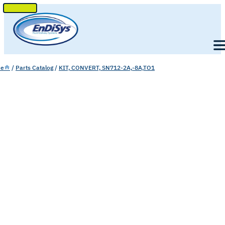
SKIP
TO
Men
CONTENT
e
/
Parts Catalog
/
KIT, CONVERT, SN712-2A,-8A,TO1