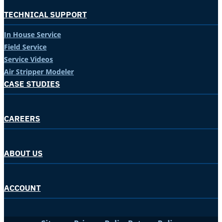
TECHNICAL SUPPORT
In House Service
Field Service
Service Videos
Air Stripper Modeler
CASE STUDIES
CAREERS
ABOUT US
ACCOUNT