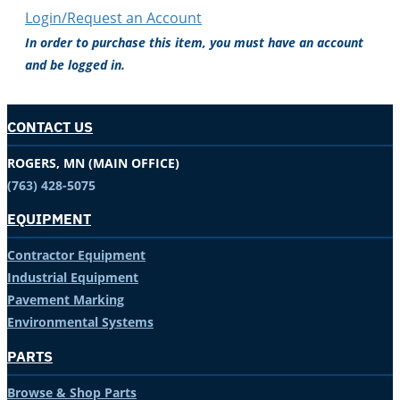
Login/Request an Account
In order to purchase this item, you must have an account
and be logged in.
CONTACT US
ROGERS, MN (MAIN OFFICE)
(763) 428-5075
EQUIPMENT
Contractor Equipment
Industrial Equipment
Pavement Marking
Environmental Systems
PARTS
Browse & Shop Parts