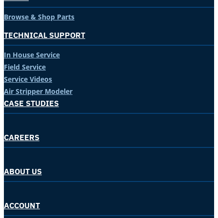
Browse & Shop Parts
TECHNICAL SUPPORT
In House Service
Field Service
Service Videos
Air Stripper Modeler
CASE STUDIES
CAREERS
ABOUT US
ACCOUNT