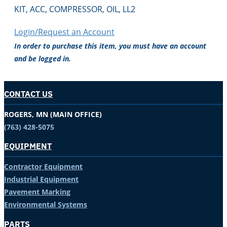
KIT, ACC, COMPRESSOR, OIL, LL2
Login/Request an Account
In order to purchase this item, you must have an account
and be logged in.
CONTACT US
ROGERS, MN (MAIN OFFICE)
(763) 428-5075
EQUIPMENT
Contractor Equipment
Industrial Equipment
Pavement Marking
Environmental Systems
PARTS