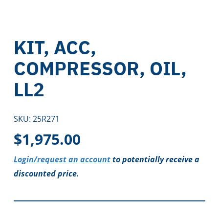
KIT, ACC,
COMPRESSOR, OIL,
LL2
SKU:
25R271
$
1,975.00
Login/request an account
to potentially receive a
discounted price.