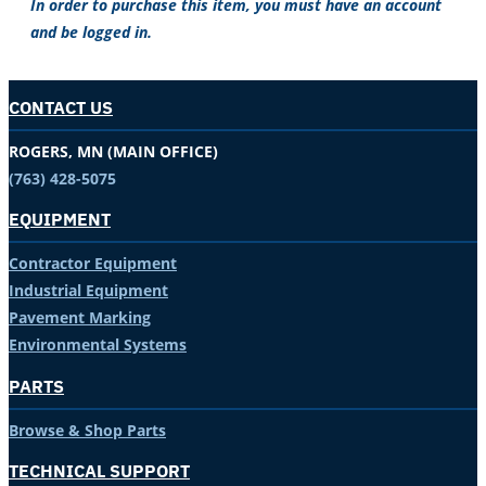
In order to purchase this item, you must have an account
and be logged in.
CONTACT US
ROGERS, MN (MAIN OFFICE)
(763) 428-5075
EQUIPMENT
Contractor Equipment
Industrial Equipment
Pavement Marking
Environmental Systems
PARTS
Browse & Shop Parts
TECHNICAL SUPPORT