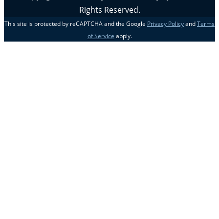
Rights Reserved.
This site is protected by reCAPTCHA and the Google
Privacy Policy
and
Terms
of Service
apply.