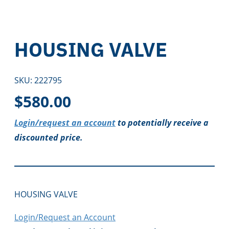
HOUSING VALVE
SKU:
222795
$
580.00
Login/request an account
to potentially receive a
discounted price.
HOUSING VALVE
Login/Request an Account