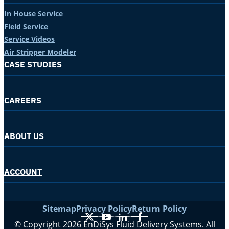
In House Service
Field Service
Service Videos
Air Stripper Modeler
CASE STUDIES
CAREERS
ABOUT US
ACCOUNT
Sitemap
Privacy Policy
Return Policy
X
YouTube
LinkedIn
Facebook
© Copyright 2026 EnDiSys Fluid Delivery Systems. All