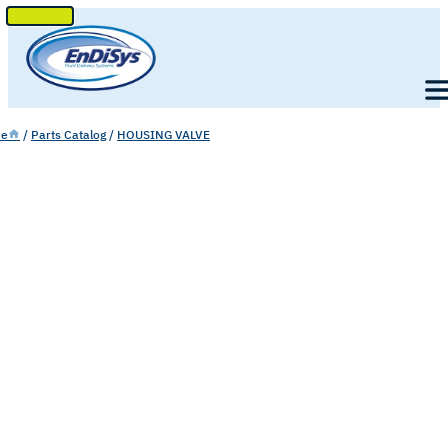
SKIP
TO
Men
CONTENT
e
/
Parts Catalog
/
HOUSING VALVE