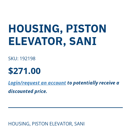
HOUSING, PISTON
ELEVATOR, SANI
SKU:
192198
$
271.00
Login/request an account
to potentially receive a
discounted price.
HOUSING, PISTON ELEVATOR, SANI