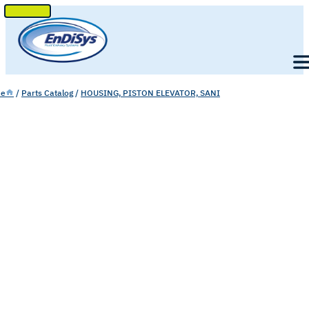
SKIP
TO
Men
CONTENT
e
/
Parts Catalog
/
HOUSING, PISTON ELEVATOR, SANI