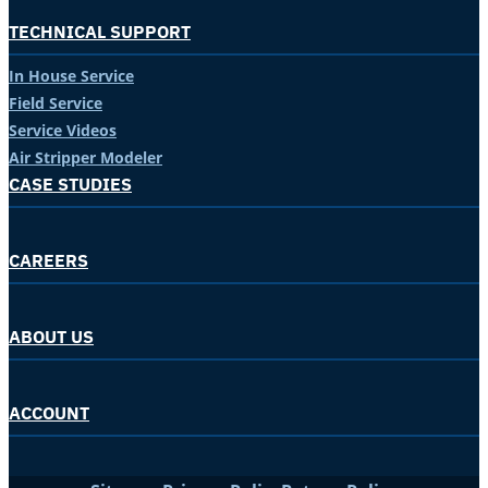
TECHNICAL SUPPORT
In House Service
Field Service
Service Videos
Air Stripper Modeler
CASE STUDIES
CAREERS
ABOUT US
ACCOUNT