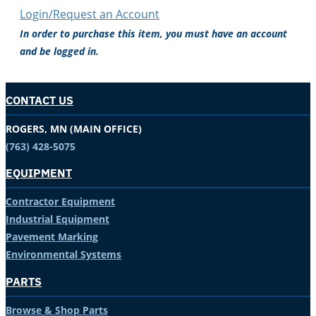
Login/Request an Account
In order to purchase this item, you must have an account
and be logged in.
CONTACT US
ROGERS, MN (MAIN OFFICE)
(763) 428-5075
EQUIPMENT
Contractor Equipment
Industrial Equipment
Pavement Marking
Environmental Systems
PARTS
Browse & Shop Parts