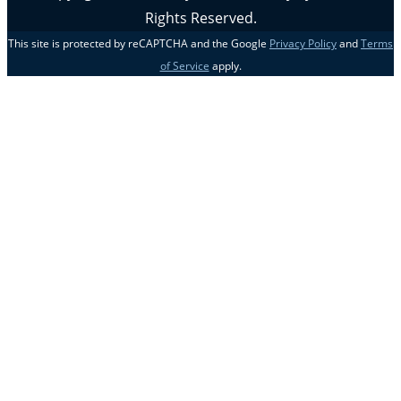
Rights Reserved.
This site is protected by reCAPTCHA and the Google
Privacy Policy
and
Terms
of Service
apply.