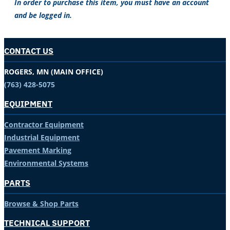
In order to purchase this item, you must have an account
and be logged in.
CONTACT US
ROGERS, MN (MAIN OFFICE)
(763) 428-5075
EQUIPMENT
Contractor Equipment
Industrial Equipment
Pavement Marking
Environmental Systems
PARTS
Browse & Shop Parts
TECHNICAL SUPPORT