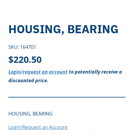
HOUSING, BEARING
SKU:
164701
$
220.50
Login/request an account
to potentially receive a
discounted price.
HOUSING, BEARING
Login/Request an Account