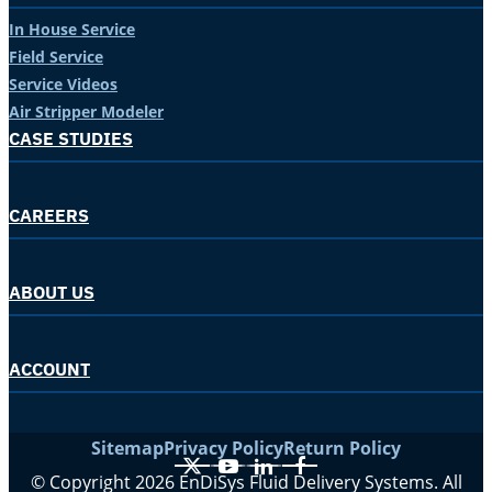
In House Service
Field Service
Service Videos
Air Stripper Modeler
CASE STUDIES
CAREERS
ABOUT US
ACCOUNT
Sitemap
Privacy Policy
Return Policy
X
YouTube
LinkedIn
Facebook
© Copyright 2026 EnDiSys Fluid Delivery Systems. All