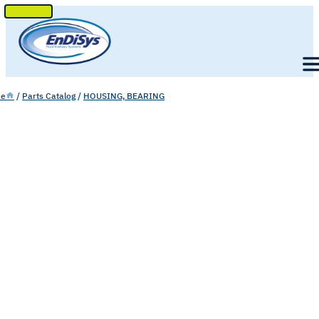
SKIP
TO
Men
CONTENT
e
/
Parts Catalog
/
HOUSING, BEARING