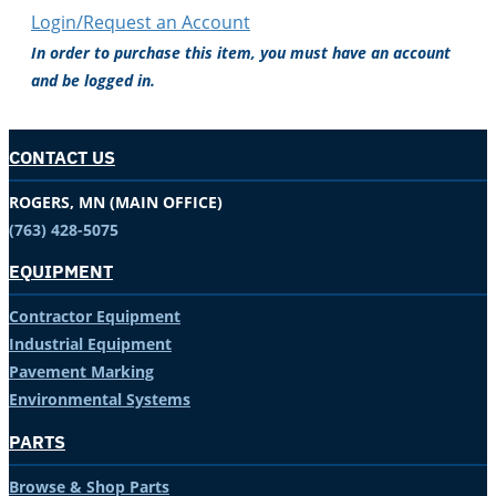
Login/Request an Account
In order to purchase this item, you must have an account
and be logged in.
CONTACT US
ROGERS, MN (MAIN OFFICE)
(763) 428-5075
EQUIPMENT
Contractor Equipment
Industrial Equipment
Pavement Marking
Environmental Systems
PARTS
Browse & Shop Parts