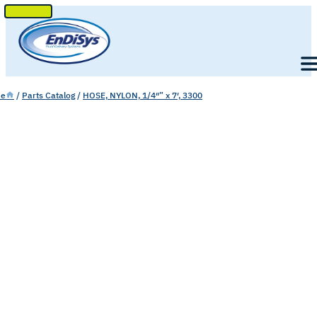
SKIP
TO
Men
CONTENT
e
/
Parts Catalog
/
HOSE, NYLON, 1/4″” x 7′, 3300