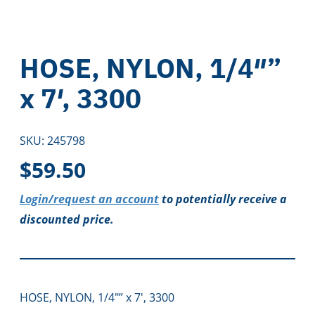
HOSE, NYLON, 1/4″”
x 7′, 3300
SKU:
245798
$
59.50
Login/request an account
to potentially receive a
discounted price.
HOSE, NYLON, 1/4″” x 7′, 3300