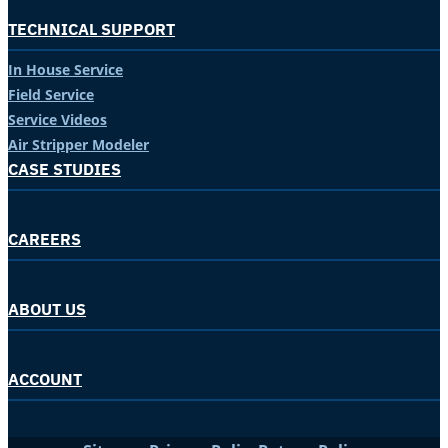
TECHNICAL SUPPORT
In House Service
Field Service
Service Videos
Air Stripper Modeler
CASE STUDIES
CAREERS
ABOUT US
ACCOUNT