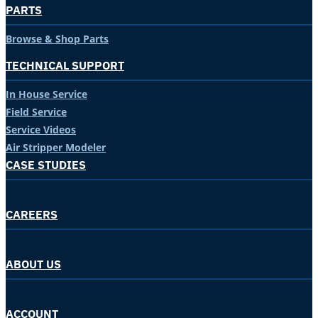
PARTS
Browse & Shop Parts
TECHNICAL SUPPORT
In House Service
Field Service
Service Videos
Air Stripper Modeler
CASE STUDIES
CAREERS
ABOUT US
ACCOUNT