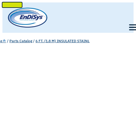
SKIP
TO
Men
CONTENT
e
/
Parts Catalog
/
6 FT. (1.8 M) INSULATED STAINL