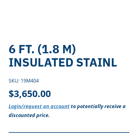
6 FT. (1.8 M)
INSULATED STAINL
SKU:
19M404
$
3,650.00
Login/request an account
to potentially receive a
discounted price.