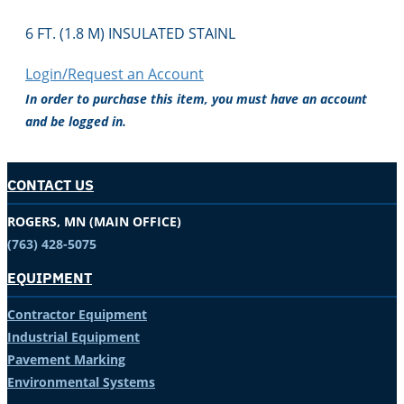
6 FT. (1.8 M) INSULATED STAINL
Login/Request an Account
In order to purchase this item, you must have an account
and be logged in.
CONTACT US
ROGERS, MN (MAIN OFFICE)
(763) 428-5075
EQUIPMENT
Contractor Equipment
Industrial Equipment
Pavement Marking
Environmental Systems