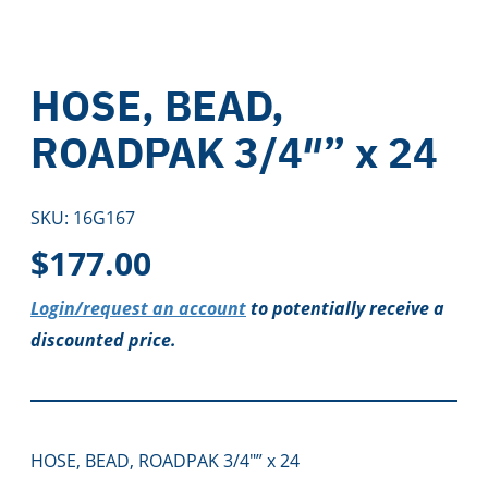
HOSE, BEAD,
ROADPAK 3/4″” x 24
SKU:
16G167
$
177.00
Login/request an account
to potentially receive a
discounted price.
HOSE, BEAD, ROADPAK 3/4″” x 24