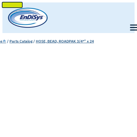
SKIP
TO
Men
CONTENT
e
/
Parts Catalog
/
HOSE, BEAD, ROADPAK 3/4″” x 24