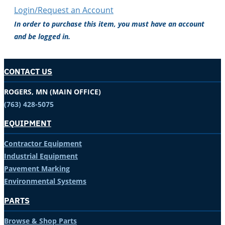
Login/Request an Account
In order to purchase this item, you must have an account
and be logged in.
CONTACT US
ROGERS, MN (MAIN OFFICE)
(763) 428-5075
EQUIPMENT
Contractor Equipment
Industrial Equipment
Pavement Marking
Environmental Systems
PARTS
Browse & Shop Parts