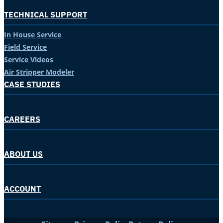
TECHNICAL SUPPORT
In House Service
Field Service
Service Videos
Air Stripper Modeler
CASE STUDIES
CAREERS
ABOUT US
ACCOUNT