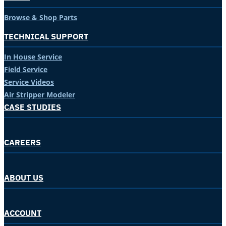
Browse & Shop Parts
TECHNICAL SUPPORT
In House Service
Field Service
Service Videos
Air Stripper Modeler
CASE STUDIES
CAREERS
ABOUT US
ACCOUNT