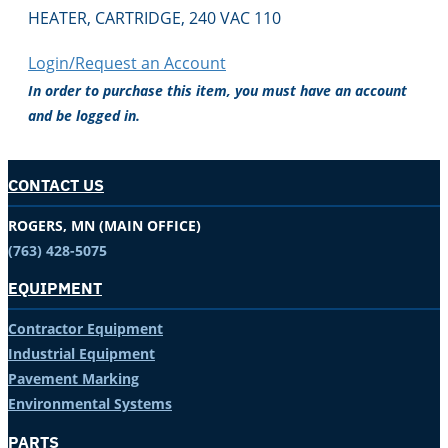
HEATER, CARTRIDGE, 240 VAC 110
Login/Request an Account
In order to purchase this item, you must have an account
and be logged in.
CONTACT US
ROGERS, MN (MAIN OFFICE)
(763) 428-5075
EQUIPMENT
Contractor Equipment
Industrial Equipment
Pavement Marking
Environmental Systems
PARTS