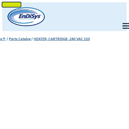
SKIP
TO
Men
CONTENT
e
/
Parts Catalog
/
HEATER, CARTRIDGE, 240 VAC 110