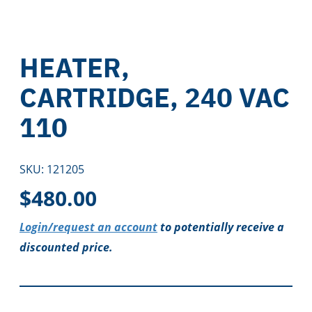
HEATER,
CARTRIDGE, 240 VAC
110
SKU:
121205
$
480.00
Login/request an account
to potentially receive a
discounted price.