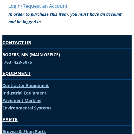
Login/Request an Account
In order to purchase this item, you must have an account
and be logged in.
CONTACT US
ROGERS, MN (MAIN OFFICE)
(763) 428-5075
EQUIPMENT
Contractor Equipment
Industrial Equipment
Pavement Marking
Environmental Systems
PARTS
Browse & Shop Parts