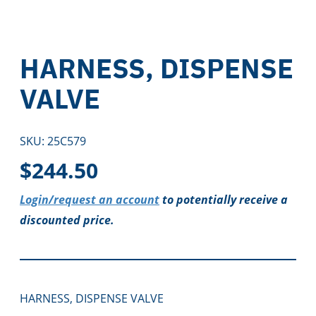
HARNESS, DISPENSE
VALVE
SKU:
25C579
$
244.50
Login/request an account
to potentially receive a
discounted price.
HARNESS, DISPENSE VALVE