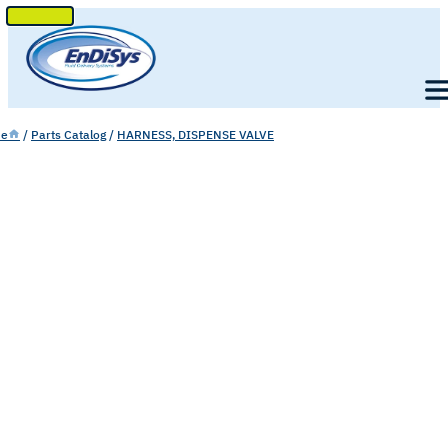
SKIP
TO
Men
CONTENT
e
/
Parts Catalog
/
HARNESS, DISPENSE VALVE