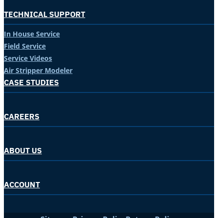
TECHNICAL SUPPORT
In House Service
Field Service
Service Videos
Air Stripper Modeler
CASE STUDIES
CAREERS
ABOUT US
ACCOUNT