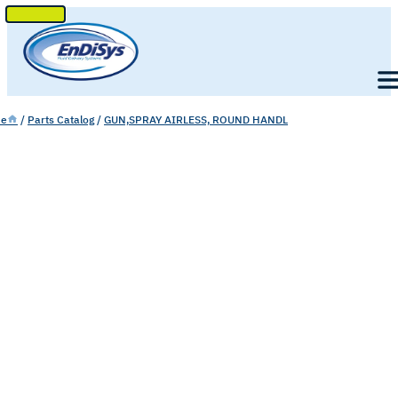
SKIP
TO
Men
CONTENT
e
/
Parts Catalog
/
GUN,SPRAY AIRLESS, ROUND HANDL