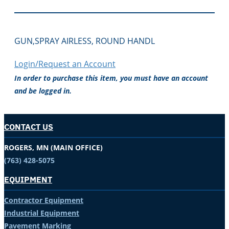
GUN,SPRAY AIRLESS, ROUND HANDL
Login/Request an Account
In order to purchase this item, you must have an account
and be logged in.
CONTACT US
ROGERS, MN (MAIN OFFICE)
(763) 428-5075
EQUIPMENT
Contractor Equipment
Industrial Equipment
Pavement Marking