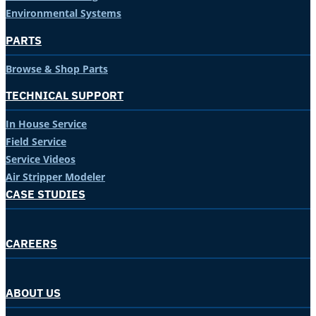
Environmental Systems
PARTS
Browse & Shop Parts
TECHNICAL SUPPORT
In House Service
Field Service
Service Videos
Air Stripper Modeler
CASE STUDIES
CAREERS
ABOUT US