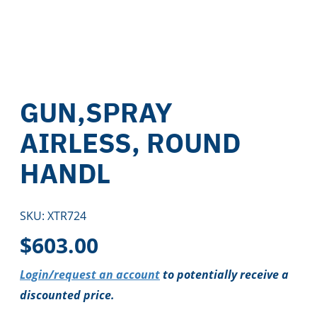
GUN,SPRAY
AIRLESS, ROUND
HANDL
SKU:
XTR724
$
603.00
Login/request an account
to potentially receive a
discounted price.