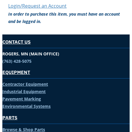
Login/Request an Account
In order to purchase this item, you must have an account
and be logged in.
CONTACT US
ROGERS, MN (MAIN OFFICE)
(763) 428-5075
EQUIPMENT
Contractor Equipment
Industrial Equipment
Pavement Marking
Environmental Systems
PARTS
Browse & Shop Parts