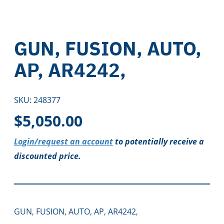
GUN, FUSION, AUTO,
AP, AR4242,
SKU:
248377
$
5,050.00
Login/request an account
to potentially receive a
discounted price.
GUN, FUSION, AUTO, AP, AR4242,