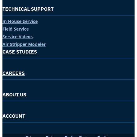
TECHNICAL SUPPORT
In House Service
Field Service
Service Videos
Air Stripper Modeler
CASE STUDIES
CAREERS
ABOUT US
ACCOUNT