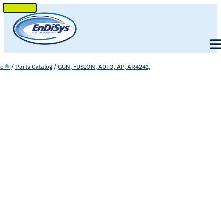
SKIP
TO
Men
CONTENT
e
/
Parts Catalog
/
GUN, FUSION, AUTO, AP, AR4242,