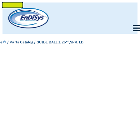
SKIP
TO
Men
CONTENT
e
/
Parts Catalog
/
GUIDE BALL,1.25″”,SPR. LD