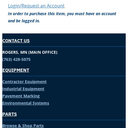
Login/Request an Account
In order to purchase this item, you must have an account
and be logged in.
CONTACT US
ROGERS, MN (MAIN OFFICE)
(763) 428-5075
EQUIPMENT
Contractor Equipment
Industrial Equipment
Pavement Marking
Environmental Systems
PARTS
Browse & Shop Parts