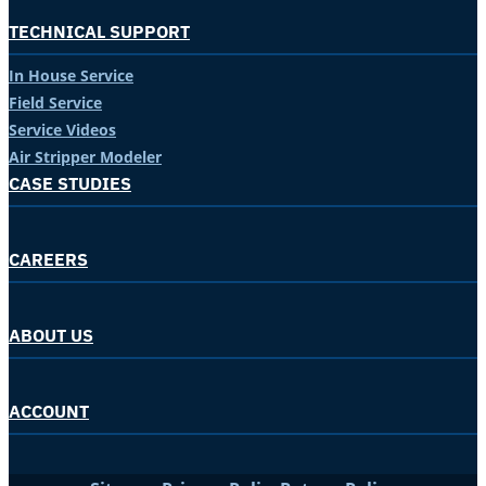
TECHNICAL SUPPORT
In House Service
Field Service
Service Videos
Air Stripper Modeler
CASE STUDIES
CAREERS
ABOUT US
ACCOUNT