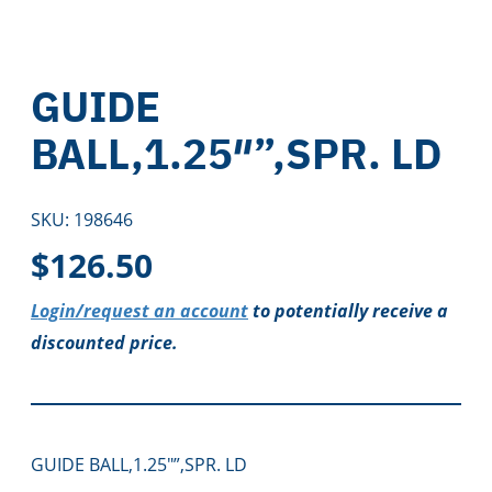
GUIDE
BALL,1.25″”,SPR. LD
SKU:
198646
$
126.50
Login/request an account
to potentially receive a
discounted price.
GUIDE BALL,1.25″”,SPR. LD