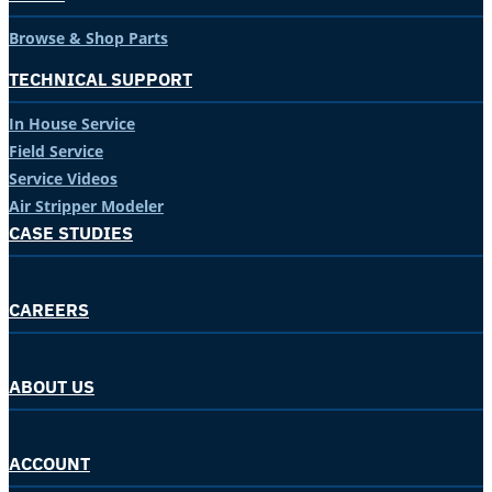
Browse & Shop Parts
TECHNICAL SUPPORT
In House Service
Field Service
Service Videos
Air Stripper Modeler
CASE STUDIES
CAREERS
ABOUT US
ACCOUNT