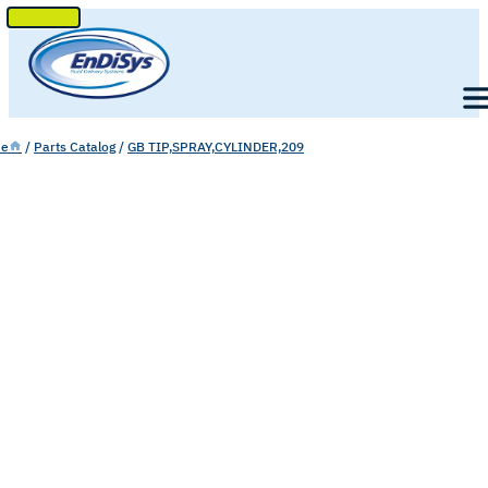
SKIP
TO
Men
CONTENT
e
/
Parts Catalog
/
GB TIP,SPRAY,CYLINDER,209