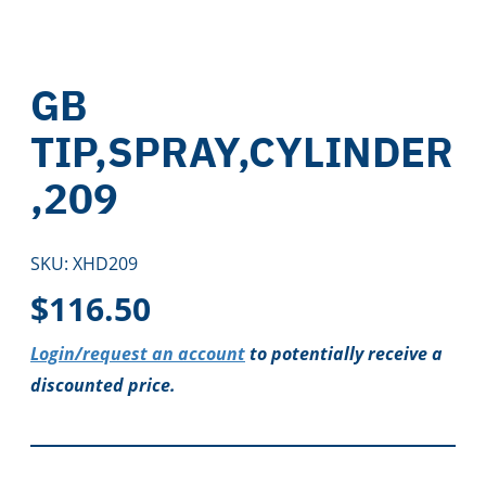
GB
TIP,SPRAY,CYLINDER
,209
SKU:
XHD209
$
116.50
Login/request an account
to potentially receive a
discounted price.