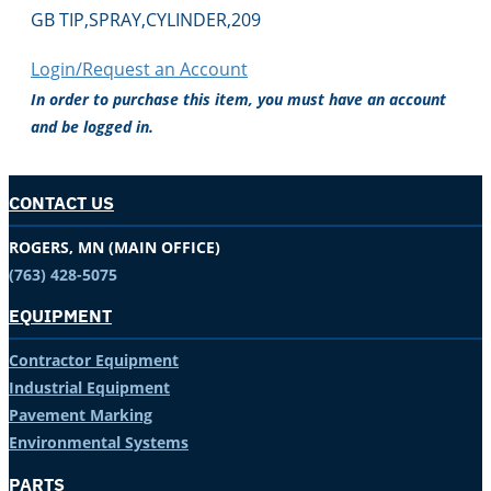
GB TIP,SPRAY,CYLINDER,209
Login/Request an Account
In order to purchase this item, you must have an account
and be logged in.
CONTACT US
ROGERS, MN (MAIN OFFICE)
(763) 428-5075
EQUIPMENT
Contractor Equipment
Industrial Equipment
Pavement Marking
Environmental Systems
PARTS