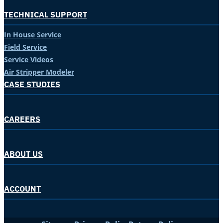
TECHNICAL SUPPORT
In House Service
Field Service
Service Videos
Air Stripper Modeler
CASE STUDIES
CAREERS
ABOUT US
ACCOUNT