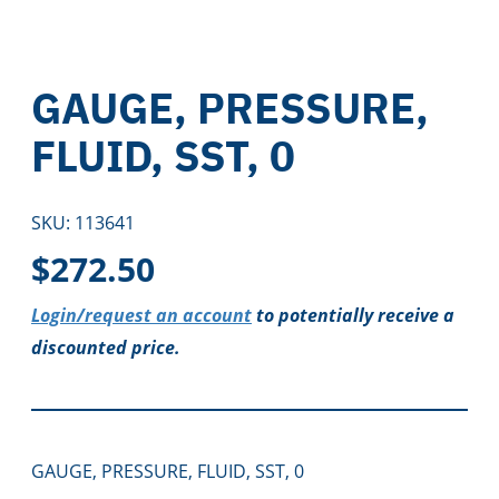
GAUGE, PRESSURE,
FLUID, SST, 0
SKU:
113641
$
272.50
Login/request an account
to potentially receive a
discounted price.
GAUGE, PRESSURE, FLUID, SST, 0