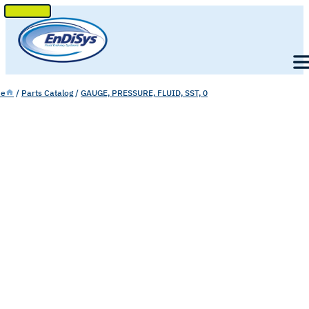
SKIP
TO
Men
CONTENT
e
/
Parts Catalog
/
GAUGE, PRESSURE, FLUID, SST, 0