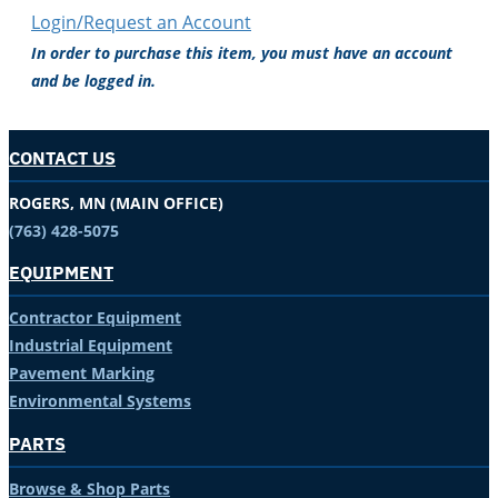
Login/Request an Account
In order to purchase this item, you must have an account
and be logged in.
CONTACT US
ROGERS, MN (MAIN OFFICE)
(763) 428-5075
EQUIPMENT
Contractor Equipment
Industrial Equipment
Pavement Marking
Environmental Systems
PARTS
Browse & Shop Parts