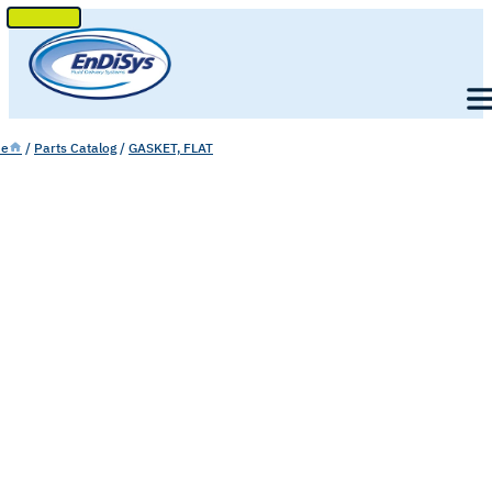
SKIP
TO
Men
CONTENT
e
/
Parts Catalog
/
GASKET, FLAT