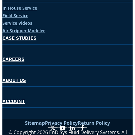
In House Service
Field Service
Service Videos
Air Stripper Modeler
CASE STUDIES
CAREERS
ABOUT US
ACCOUNT
Sitemap
Privacy Policy
Return Policy
X
YouTube
LinkedIn
Facebook
© Copyright 2026 EnDiSys Fluid Delivery Systems. All