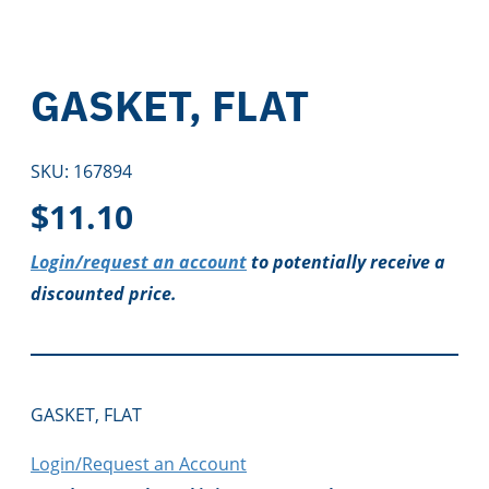
GASKET, FLAT
SKU:
167894
$
11.10
Login/request an account
to potentially receive a
discounted price.
GASKET, FLAT
Login/Request an Account