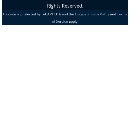
Rights Reserved.
This site is protected by reCAPTCHA and the Google
Privacy Policy
and
Terms
of Service
apply.