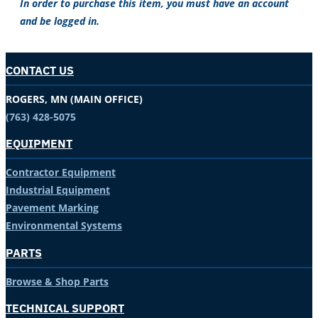
In order to purchase this item, you must have an account
and be logged in.
CONTACT US
ROGERS, MN (MAIN OFFICE)
(763) 428-5075
EQUIPMENT
Contractor Equipment
Industrial Equipment
Pavement Marking
Environmental Systems
PARTS
Browse & Shop Parts
TECHNICAL SUPPORT