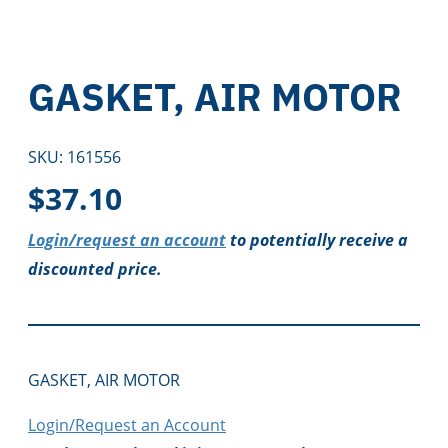
GASKET, AIR MOTOR
SKU:
161556
$
37.10
Login/request an account
to potentially receive a
discounted price.
GASKET, AIR MOTOR
Login/Request an Account