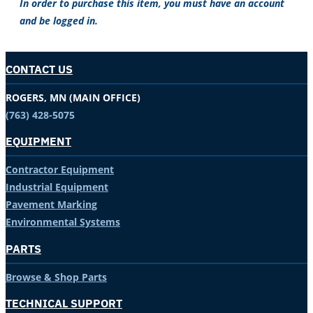
In order to purchase this item, you must have an account
and be logged in.
CONTACT US
ROGERS, MN (MAIN OFFICE)
(763) 428-5075
EQUIPMENT
Contractor Equipment
Industrial Equipment
Pavement Marking
Environmental Systems
PARTS
Browse & Shop Parts
TECHNICAL SUPPORT