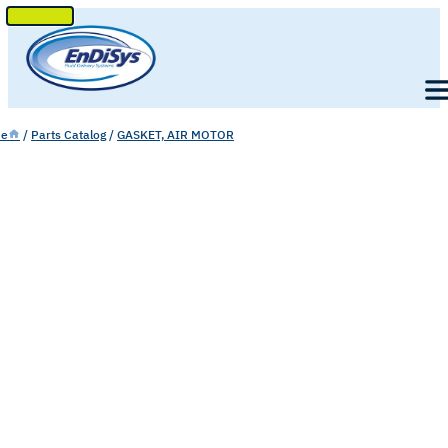
SKIP
TO
Men
CONTENT
e
/
Parts Catalog
/
GASKET, AIR MOTOR