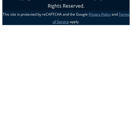
Rights Reserved.
This site is protected by reCAPTCHA and the Google
Privacy Policy
and
Terms
of Service
apply.