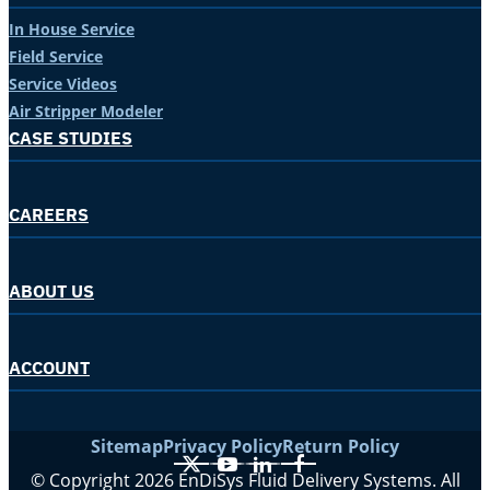
In House Service
Field Service
Service Videos
Air Stripper Modeler
CASE STUDIES
CAREERS
ABOUT US
ACCOUNT
Sitemap
Privacy Policy
Return Policy
X
YouTube
LinkedIn
Facebook
© Copyright 2026 EnDiSys Fluid Delivery Systems. All