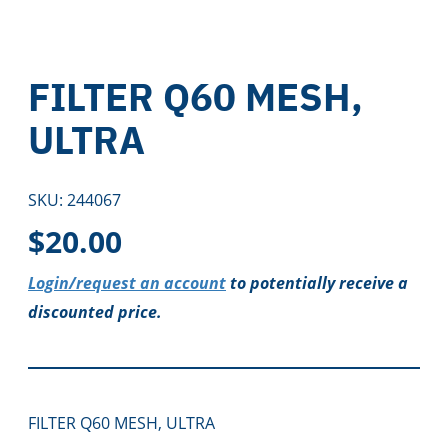
FILTER Q60 MESH,
ULTRA
SKU:
244067
$
20.00
Login/request an account
to potentially receive a
discounted price.
FILTER Q60 MESH, ULTRA