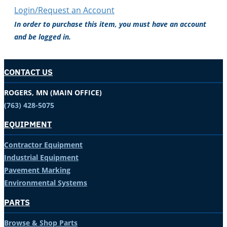
Login/Request an Account
In order to purchase this item, you must have an account
and be logged in.
CONTACT US
ROGERS, MN (MAIN OFFICE)
(763) 428-5075
EQUIPMENT
Contractor Equipment
Industrial Equipment
Pavement Marking
Environmental Systems
PARTS
Browse & Shop Parts