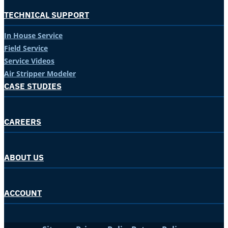
TECHNICAL SUPPORT
In House Service
Field Service
Service Videos
Air Stripper Modeler
CASE STUDIES
CAREERS
ABOUT US
ACCOUNT