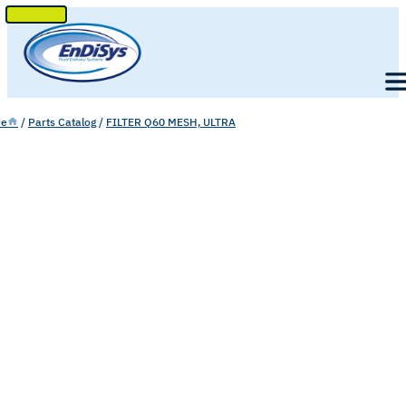
SKIP
TO
Men
CONTENT
e
/
Parts Catalog
/
FILTER Q60 MESH, ULTRA