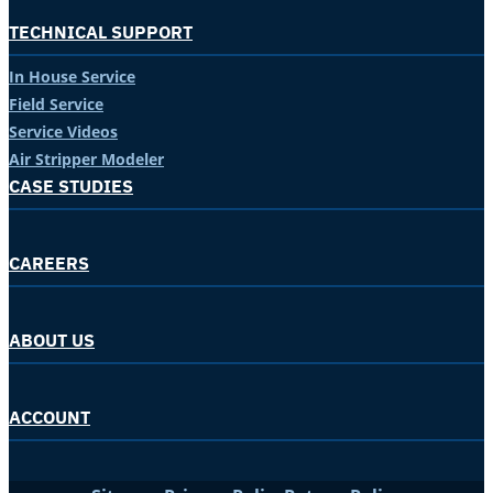
TECHNICAL SUPPORT
In House Service
Field Service
Service Videos
Air Stripper Modeler
CASE STUDIES
CAREERS
ABOUT US
ACCOUNT