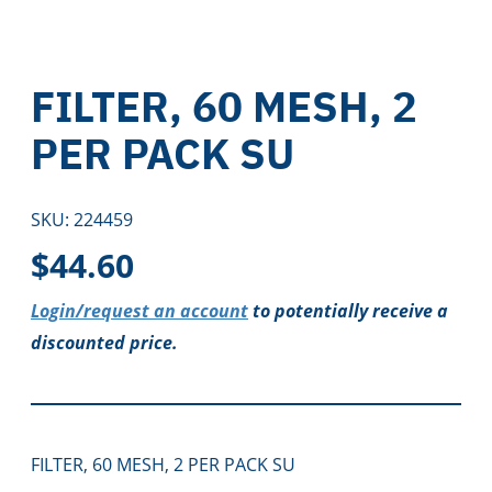
FILTER, 60 MESH, 2
PER PACK SU
SKU:
224459
$
44.60
Login/request an account
to potentially receive a
discounted price.
FILTER, 60 MESH, 2 PER PACK SU