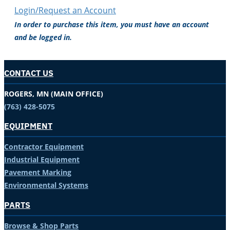
Login/Request an Account
In order to purchase this item, you must have an account
and be logged in.
CONTACT US
ROGERS, MN (MAIN OFFICE)
(763) 428-5075
EQUIPMENT
Contractor Equipment
Industrial Equipment
Pavement Marking
Environmental Systems
PARTS
Browse & Shop Parts