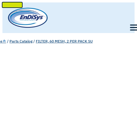
SKIP
TO
Men
CONTENT
e
/
Parts Catalog
/
FILTER, 60 MESH, 2 PER PACK SU