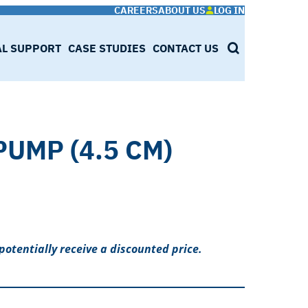
CAREERS
ABOUT US
LOG IN
AL SUPPORT
CASE STUDIES
CONTACT US
SEARCH
PUMP (4.5 CM)
potentially receive a discounted price.