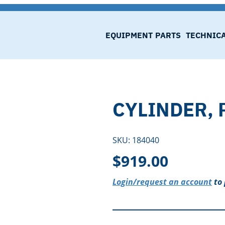
EQUIPMENT
PARTS
TECHNIC
CYLINDER, 
SKU:
184040
$
919.00
Login/request an account
to 