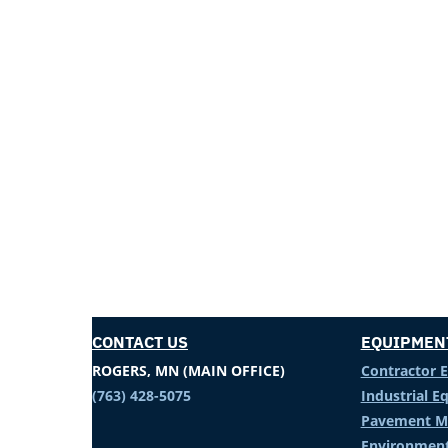
CONTACT US
EQUIPMEN
ROGERS, MN (MAIN OFFICE)
Contractor 
(763) 428-5075
Industrial 
Pavement M
Environment