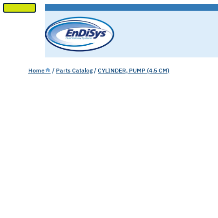
SKIP
TO
CONTENT
Home
/
Parts Catalog
/
CYLINDER, PUMP (4.5 CM)