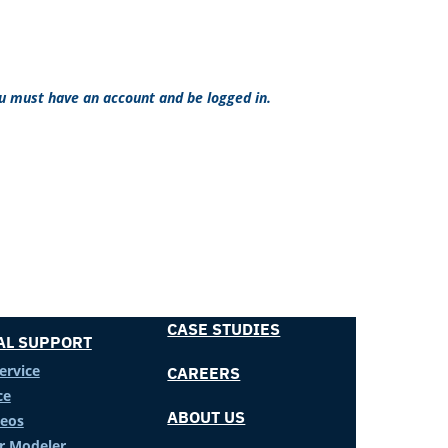
ou must have an account and be logged in.
CASE STUDIES
AL SUPPORT
ervice
CAREERS
ce
ABOUT US
deos
er Modeler