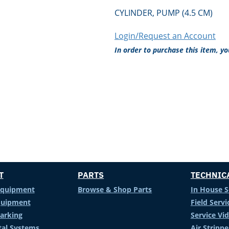
CYLINDER, PUMP (4.5 CM)
Login/Request an Account
In order to purchase this item, y
T
PARTS
TECHNIC
Equipment
Browse & Shop Parts
In House S
Equipment
Field Servi
arking
Service Vi
al Systems
Air Stripp