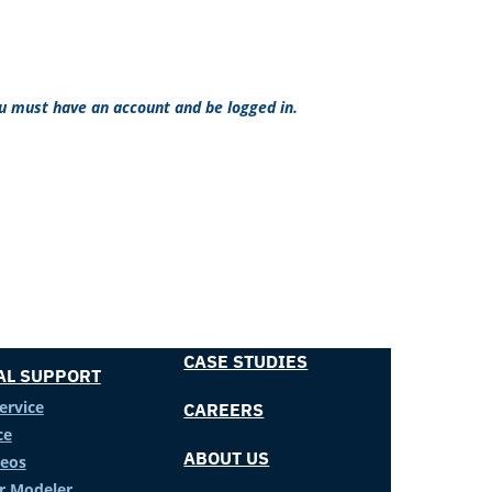
ou must have an account and be logged in.
CASE STUDIES
AL SUPPORT
ervice
CAREERS
ce
ABOUT US
deos
er Modeler