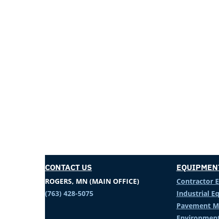
CONTACT US
EQUIPMEN
ROGERS, MN (MAIN OFFICE)
Contractor 
(763) 428-5075
Industrial 
Pavement M
Environment