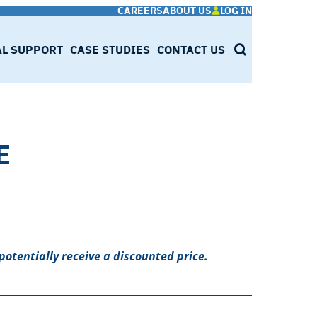
CAREERS
ABOUT US
LOG IN
AL SUPPORT
CASE STUDIES
CONTACT US
SEARCH
E
potentially receive a discounted price.