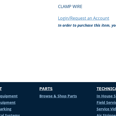
CLAMP WIRE
Login/Request an Account
In order to purchase this item, y
T
PARTS
TECHNIC
Equipment
Browse & Shop Parts
In House S
Equipment
Field Servi
arking
Service Vi
al Systems
Air Stripp