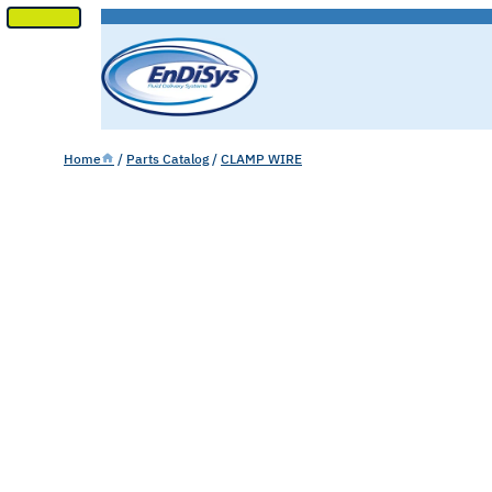
SKIP
TO
CONTENT
Home
/
Parts Catalog
/
CLAMP WIRE