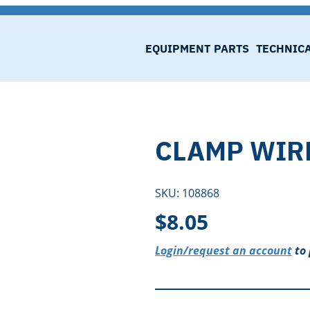
EQUIPMENT
PARTS
TECHNIC
CLAMP WIR
SKU:
108868
$
8.05
Login/request an account
to 