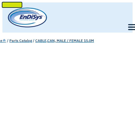
SKIP
TO
Men
CONTENT
e
/
Parts Catalog
/
CABLE,CAN, MALE / FEMALE 15.0M