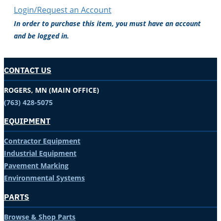
Login/Request an Account
In order to purchase this item, you must have an account
and be logged in.
CONTACT US
ROGERS, MN (MAIN OFFICE)
(763) 428-5075
EQUIPMENT
Contractor Equipment
Industrial Equipment
Pavement Marking
Environmental Systems
PARTS
Browse & Shop Parts