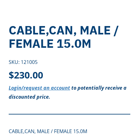
CABLE,CAN, MALE /
FEMALE 15.0M
SKU:
121005
$
230.00
Login/request an account
to potentially receive a
discounted price.
CABLE,CAN, MALE / FEMALE 15.0M