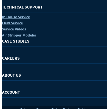
TECHNICAL SUPPORT
In House Service
Field Service
Service Videos
Air Stripper Modeler
CASE STUDIES
CAREERS
ABOUT US
ACCOUNT