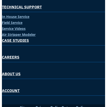
TECHNICAL SUPPORT
In House Service
Field Service
Service Videos
Air Stripper Modeler
CASE STUDIES
CAREERS
ABOUT US
ACCOUNT