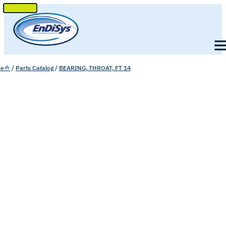
SKIP
TO
Men
CONTENT
e
/
Parts Catalog
/
BEARING, THROAT, FT 14