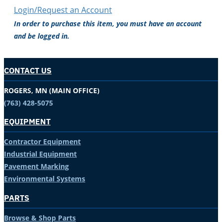
Login/Request an Account
In order to purchase this item, you must have an account
and be logged in.
CONTACT US
ROGERS, MN (MAIN OFFICE)
(763) 428-5075
EQUIPMENT
Contractor Equipment
Industrial Equipment
Pavement Marking
Environmental Systems
PARTS
Browse & Shop Parts