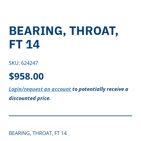
BEARING, THROAT,
FT 14
SKU:
624247
$
958.00
Login/request an account
to potentially receive a
discounted price.
BEARING, THROAT, FT 14