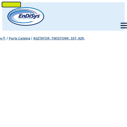
SKIP
TO
Men
CONTENT
e
/
Parts Catalog
/
AGITATOR, TWISTORK, SST, AIR,