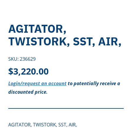
AGITATOR,
TWISTORK, SST, AIR,
SKU:
236629
$
3,220.00
Login/request an account
to potentially receive a
discounted price.
AGITATOR, TWISTORK, SST, AIR,