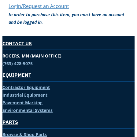
Login/Request an Account
In order to purchase this item, you must have an account
and be logged in.
CONTACT US
ROGERS, MN (MAIN OFFICE)
(763) 428-5075
EQUIPMENT
Contractor Equipment
Industrial Equipment
Pavement Marking
Environmental Systems
PARTS
Browse & Shop Parts