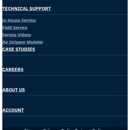
TECHNICAL SUPPORT
In House Service
Field Service
Service Videos
Air Stripper Modeler
CASE STUDIES
CAREERS
ABOUT US
ACCOUNT