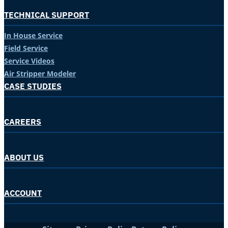
TECHNICAL SUPPORT
In House Service
Field Service
Service Videos
Air Stripper Modeler
CASE STUDIES
CAREERS
ABOUT US
ACCOUNT