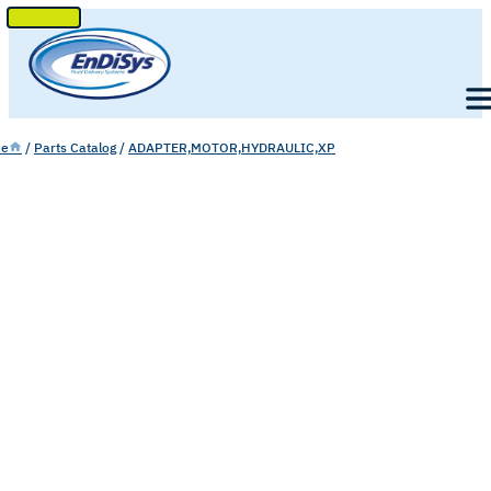
SKIP
TO
Men
CONTENT
e
/
Parts Catalog
/
ADAPTER,MOTOR,HYDRAULIC,XP