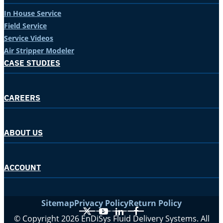
In House Service
Field Service
Service Videos
Air Stripper Modeler
CASE STUDIES
CAREERS
ABOUT US
ACCOUNT
Sitemap
Privacy Policy
Return Policy
X
YouTube
LinkedIn
Facebook
© Copyright 2026 EnDiSys Fluid Delivery Systems. All