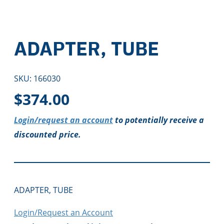
ADAPTER, TUBE
SKU:
166030
$
374.00
Login/request an account
to potentially receive a
discounted price.
ADAPTER, TUBE
Login/Request an Account