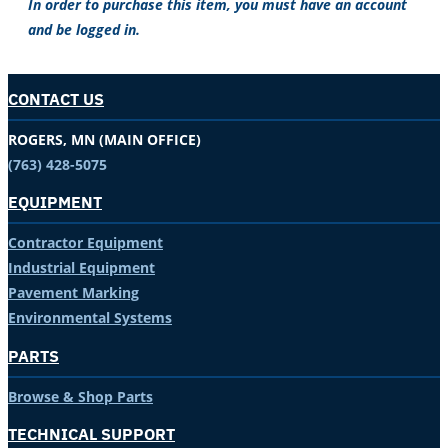
In order to purchase this item, you must have an account
and be logged in.
CONTACT US
ROGERS, MN (MAIN OFFICE)
(763) 428-5075
EQUIPMENT
Contractor Equipment
Industrial Equipment
Pavement Marking
Environmental Systems
PARTS
Browse & Shop Parts
TECHNICAL SUPPORT