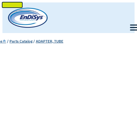
SKIP
TO
Men
CONTENT
e
/
Parts Catalog
/
ADAPTER, TUBE