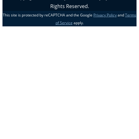
Rights Reserved.
This site is protected by reCAPTCHA and the Google
Privacy Policy
and
Terms
of Service
apply.