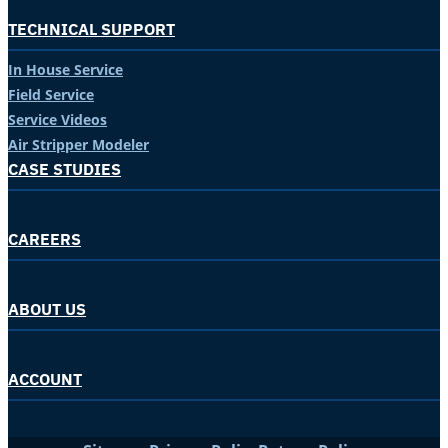
TECHNICAL SUPPORT
In House Service
Field Service
Service Videos
Air Stripper Modeler
CASE STUDIES
CAREERS
ABOUT US
ACCOUNT