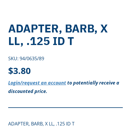
ADAPTER, BARB, X
LL, .125 ID T
SKU:
94/0635/89
$
3.80
Login/request an account
to potentially receive a
discounted price.
ADAPTER, BARB, X LL, .125 ID T