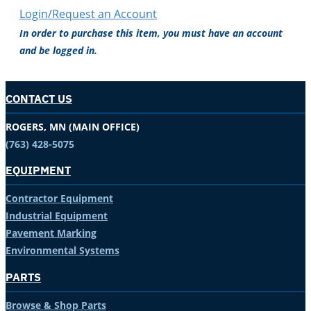
Login/Request an Account
In order to purchase this item, you must have an account
and be logged in.
CONTACT US
ROGERS, MN (MAIN OFFICE)
(763) 428-5075
EQUIPMENT
Contractor Equipment
Industrial Equipment
Pavement Marking
Environmental Systems
PARTS
Browse & Shop Parts